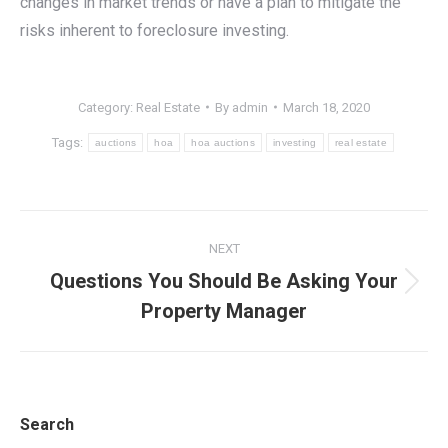
changes in market trends or have a plan to mitigate the
risks inherent to foreclosure investing.
Category:
Real Estate
By
admin
March 18, 2020
Tags:
auctions
hoa
hoa auctions
investing
real estate
Post
NEXT
navigation
Questions You Should Be Asking Your
Next
Property Manager
post:
Search