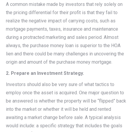
A common mistake made by investors that rely solely on
the pricing differential for their profit is that they fail to
realize the negative impact of carrying costs, such as
mortgage payments, taxes, insurance and maintenance
during a protracted marketing and sales period. Almost
always, the purchase money loan is superior to the HOA
lien and there could be many challenges in uncovering the
origin and amount of the purchase money mortgage.
2. Prepare an Investment Strategy.
Investors should also be very sure of what tactics to
employ once the asset is acquired. One major question to
be answered is whether the property will be “flipped” back
into the market or whether it will be held and rented
awaiting a market change before sale. A typical analysis
would include: a specific strategy that includes the goals