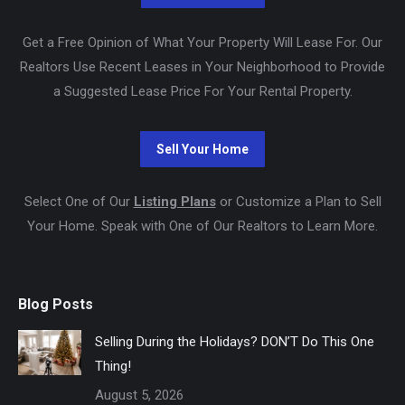
Get a Free Opinion of What Your Property Will Lease For. Our
Realtors Use Recent Leases in Your Neighborhood to Provide
a Suggested Lease Price For Your Rental Property.
Select One of Our
Listing Plans
or Customize a Plan to Sell
Your Home. Speak with One of Our Realtors to Learn More.
Blog Posts
Selling During the Holidays? DON’T Do This One
Thing!
August 5, 2026