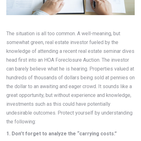
The situation is all too common. A well-meaning, but
somewhat green, real estate investor fueled by the
knowledge of attending a recent real estate seminar dives
head first into an HOA Foreclosure Auction. The investor
can barely believe what he is hearing. Properties valued at
hundreds of thousands of dollars being sold at pennies on
the dollar to an awaiting and eager crowd. It sounds like a
great opportunity, but without experience and knowledge,
investments such as this could have potentially
undesirable outcomes. Protect yourself by understanding
the following:
1. Don’t forget to analyze the “carrying costs.”