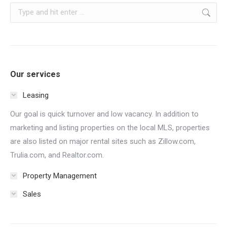
Search:
Our services
Leasing
Our goal is quick turnover and low vacancy. In addition to
marketing and listing properties on the local MLS, properties
are also listed on major rental sites such as Zillow.com,
Trulia.com, and Realtor.com.
Property Management
Sales