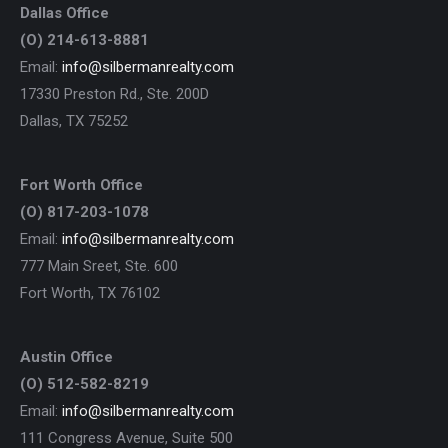
Dallas Office
(O) 214-613-8881
Email:
info@silbermanrealty.com
17330 Preston Rd., Ste. 200D
Dallas, TX 75252
Fort Worth Office
(O) 817-203-1078
Email:
info@silbermanrealty.com
777 Main Sreet, Ste. 600
Fort Worth, TX 76102
Austin Office
(O) 512-582-8219
Email:
info@silbermanrealty.com
111 Congress Avenue, Suite 500