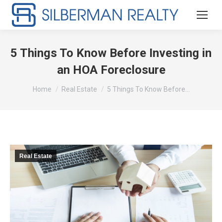
5 Things To Know Before Investing in
an HOA Foreclosure
You are here:
Home
Real Estate
5 Things To Know Before…
Real Estate