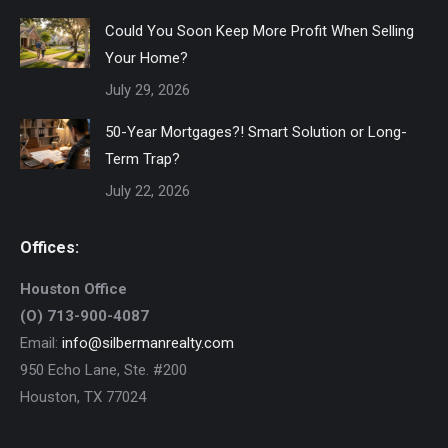
Could You Soon Keep More Profit When Selling
Your Home?
July 29, 2026
50-Year Mortgages?! Smart Solution or Long-
Term Trap?
July 22, 2026
Offices:
Houston Office
(O) 713-900-4087
Email:
info@silbermanrealty.com
950 Echo Lane, Ste. #200
Houston, TX 77024