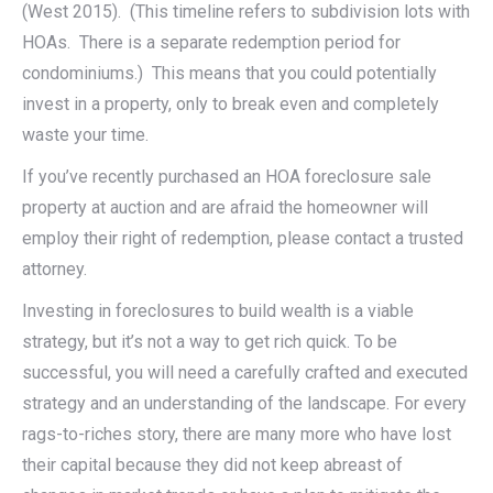
(West 2015). (This timeline refers to subdivision lots with
HOAs. There is a separate redemption period for
condominiums.) This means that you could potentially
invest in a property, only to break even and completely
waste your time.
If you’ve recently purchased an HOA foreclosure sale
property at auction and are afraid the homeowner will
employ their right of redemption, please contact a trusted
attorney.
Investing in foreclosures to build wealth is a viable
strategy, but it’s not a way to get rich quick. To be
successful, you will need a carefully crafted and executed
strategy and an understanding of the landscape. For every
rags-to-riches story, there are many more who have lost
their capital because they did not keep abreast of