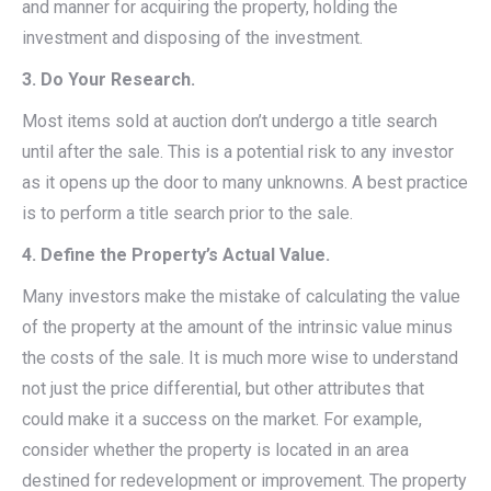
and manner for acquiring the property, holding the
investment and disposing of the investment.
3. Do Your Research.
Most items sold at auction don’t undergo a title search
until after the sale. This is a potential risk to any investor
as it opens up the door to many unknowns. A best practice
is to perform a title search prior to the sale.
4. Define the Property’s Actual Value.
Many investors make the mistake of calculating the value
of the property at the amount of the intrinsic value minus
the costs of the sale. It is much more wise to understand
not just the price differential, but other attributes that
could make it a success on the market. For example,
consider whether the property is located in an area
destined for redevelopment or improvement. The property