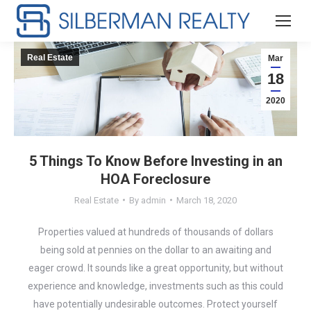
Real Estate
Mar
18
2020
5 Things To Know Before Investing in an
HOA Foreclosure
Real Estate
By
admin
March 18, 2020
Properties valued at hundreds of thousands of dollars
being sold at pennies on the dollar to an awaiting and
eager crowd. It sounds like a great opportunity, but without
experience and knowledge, investments such as this could
have potentially undesirable outcomes. Protect yourself