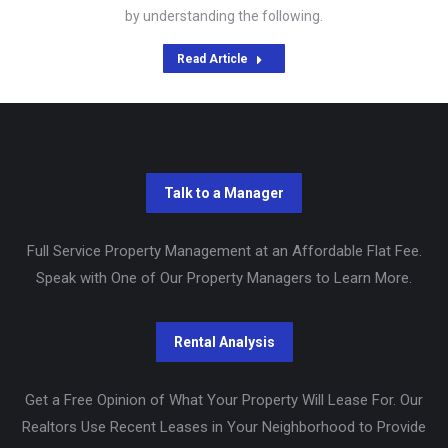
by understanding the following.
Read Article
Full Service Property Management at an Affordable Flat Fee.
Speak with One of Our Property Managers to Learn More.
Get a Free Opinion of What Your Property Will Lease For. Our
Realtors Use Recent Leases in Your Neighborhood to Provide