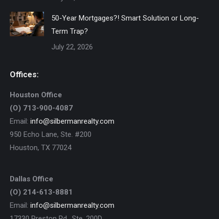
50-Year Mortgages?! Smart Solution or Long-
Term Trap?
July 22, 2026
Offices:
Houston Office
(O) 713-900-4087
Email:
info@silbermanrealty.com
950 Echo Lane, Ste. #200
Houston, TX 77024
Dallas Office
(O) 214-613-8881
Email:
info@silbermanrealty.com
17330 Preston Rd., Ste. 200D