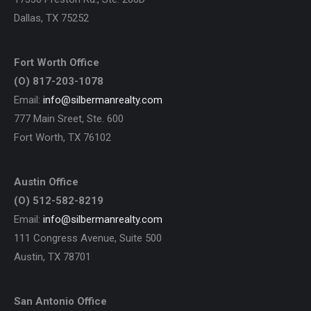
Dallas, TX 75252
Fort Worth Office
(O) 817-203-1078
Email:
info@silbermanrealty.com
777 Main Sreet, Ste. 600
Fort Worth, TX 76102
Austin Office
(O) 512-582-8219
Email:
info@silbermanrealty.com
111 Congress Avenue, Suite 500
Austin, TX 78701
San Antonio Office