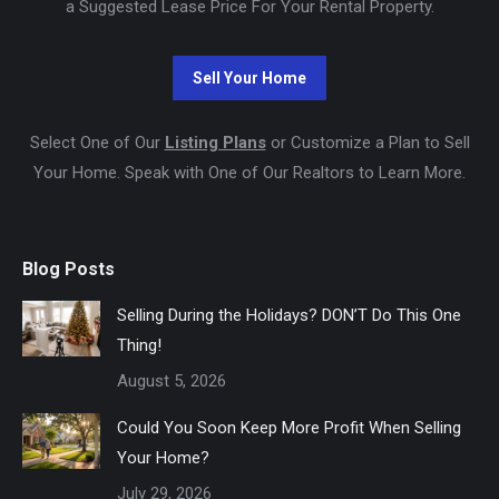
a Suggested Lease Price For Your Rental Property.
Select One of Our
Listing Plans
or Customize a Plan to Sell
Your Home. Speak with One of Our Realtors to Learn More.
Blog Posts
Selling During the Holidays? DON’T Do This One
Thing!
August 5, 2026
Could You Soon Keep More Profit When Selling
Your Home?
July 29, 2026