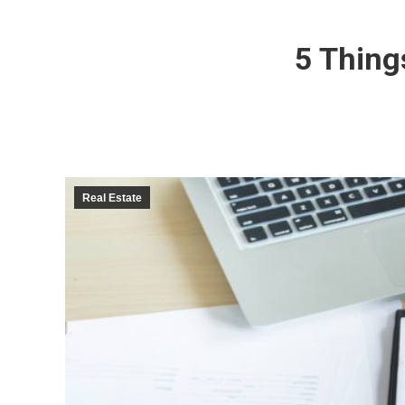
5 Thing
Real Estate