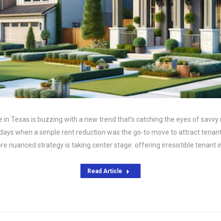
 in Texas is buzzing with a new trend that’s catching the eyes of savvy
 days when a simple rent reduction was the go-to move to attract tenant
e nuanced strategy is taking center stage: offering irresistible tenant 
Read Article