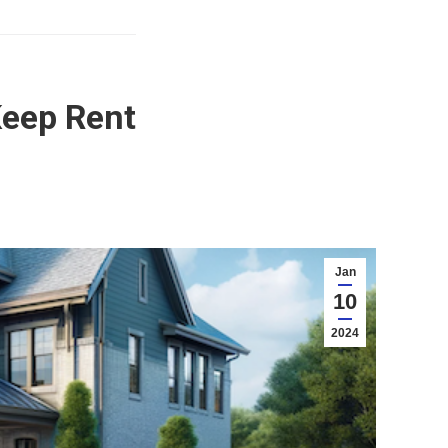
Keep Rent
Jan
10
2024