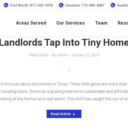
Fort Worth: 817-203-1078
Houston: 713-900-4087
Austin
Areas Served
Our Services
Team
Res
Landlords Tap Into Tiny Hom
Real Estate
By
admin
January 15, 2024
d the buzz about tiny homes in Texas. These little gems are more than ju
housing scene. Driven by a growing interest in sustainable and affordab
ooking at tiny homes as a real option. This shift has caught the eye of 
Read Article