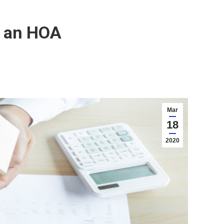
n an HOA
Mar
18
2020