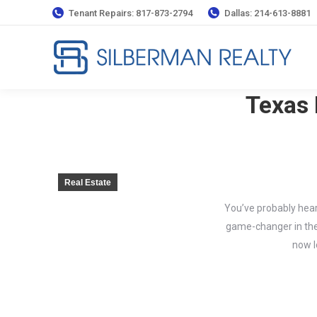
Tenant Repairs: 817-873-2794
Dallas: 214-613-8881
Texas 
Real Estate
You’ve probably hear
game-changer in the 
now l