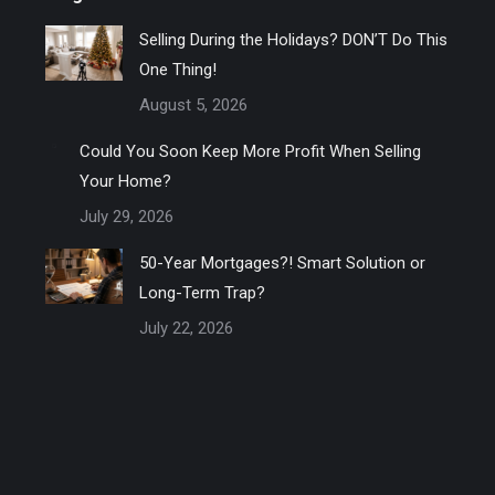
Selling During the Holidays? DON’T Do This
One Thing!
August 5, 2026
Could You Soon Keep More Profit When Selling
Your Home?
July 29, 2026
50-Year Mortgages?! Smart Solution or
Long-Term Trap?
July 22, 2026