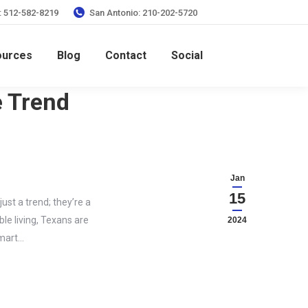
: 512-582-8219
San Antonio: 210-202-5720
ources
Blog
Contact
Social
e Trend
Jan
15
st a trend; they’re a
le living, Texans are
2024
smart…