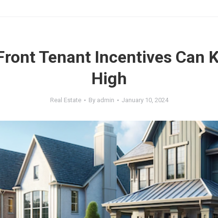
ront Tenant Incentives Can 
High
Real Estate
By
admin
January 10, 2024