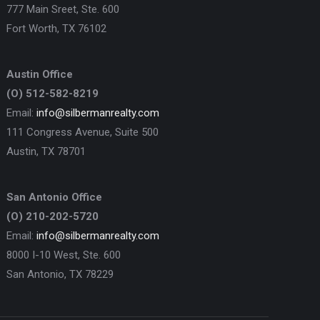
777 Main Sreet, Ste. 600
Fort Worth, TX 76102
Austin Office
(O) 512-582-8219
Email:
info@silbermanrealty.com
111 Congress Avenue, Suite 500
Austin, TX 78701
San Antonio Office
(O) 210-202-5720
Email:
info@silbermanrealty.com
8000 I-10 West, Ste. 600
San Antonio, TX 78229