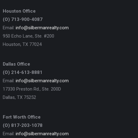
Houston Office
(O) 713-900-4087
Email:
info@silbermanrealty.com
950 Echo Lane, Ste. #200
Houston, TX 77024
Dallas Office
(O) 214-613-8881
Email:
info@silbermanrealty.com
17330 Preston Rd., Ste. 200D
Dallas, TX 75252
Fort Worth Office
(O) 817-203-1078
Email:
info@silbermanrealty.com