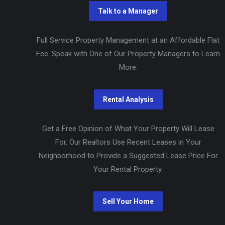
Full Service Property Management at an Affordable Flat
Fee. Speak with One of Our Property Managers to Learn
More.
Get a Free Opinion of What Your Property Will Lease
For. Our Realtors Use Recent Leases in Your
Neighborhood to Provide a Suggested Lease Price For
Your Rental Property.