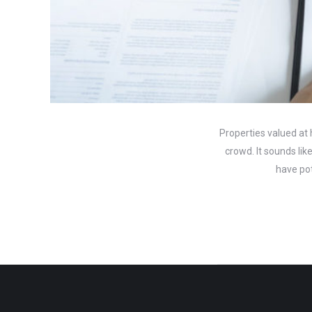
Properties valued at 
crowd. It sounds li
have pot