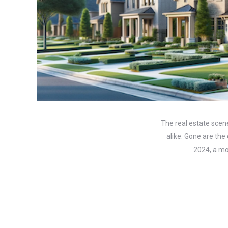
The real estate scene
alike. Gone are the
2024, a mor