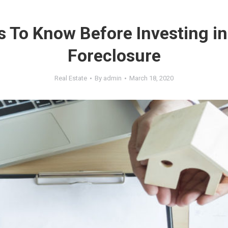
s To Know Before Investing i
Foreclosure
Real Estate
By
admin
March 18, 2020