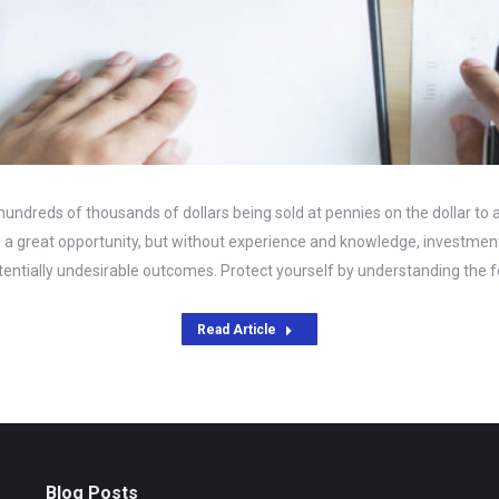
hundreds of thousands of dollars being sold at pennies on the dollar to
ke a great opportunity, but without experience and knowledge, investment
entially undesirable outcomes. Protect yourself by understanding the f
Read Article
Blog Posts