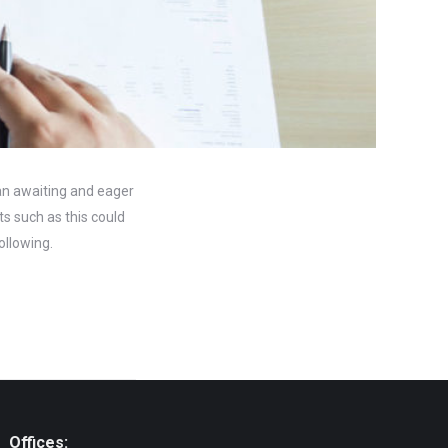
 an awaiting and eager
s such as this could
ollowing.
Offices: