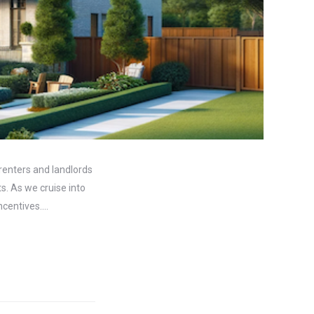
 renters and landlords
s. As we cruise into
incentives.…