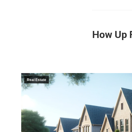
How Up F
Real Estate