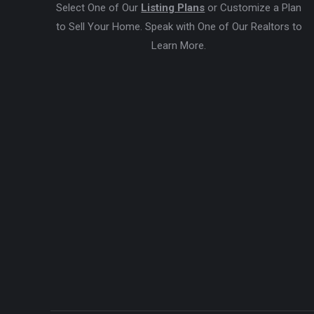
Select One of Our
Listing Plans
or Customize a Plan
to Sell Your Home. Speak with One of Our Realtors to
Learn More.