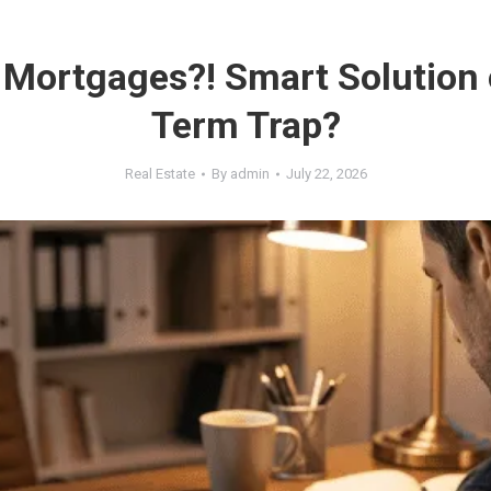
 Mortgages?! Smart Solution 
Term Trap?
Real Estate
By
admin
July 22, 2026