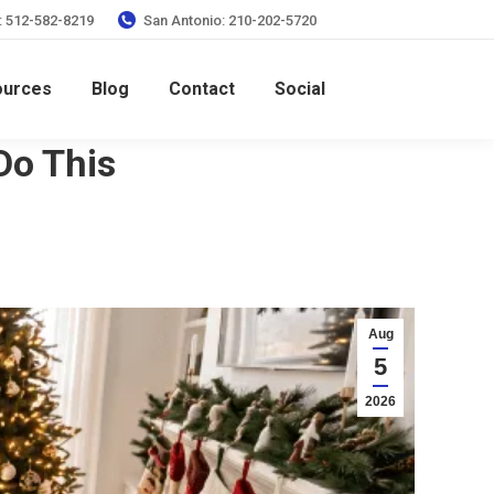
: 512-582-8219
San Antonio: 210-202-5720
ources
Blog
Contact
Social
Do This
Aug
5
2026