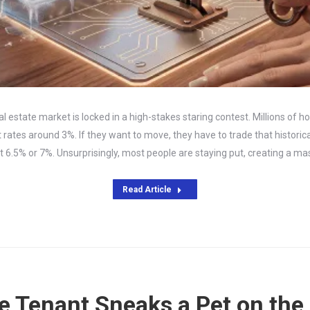
eal estate market is locked in a high-stakes staring contest. Millions of 
rates around 3%. If they want to move, they have to trade that historica
t 6.5% or 7%. Unsurprisingly, most people are staying put, creating a m
Read Article
 Tenant Sneaks a Pet on the