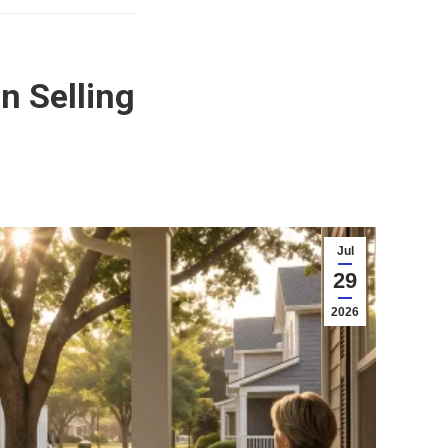
n Selling
Jul
29
2026