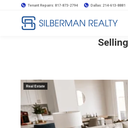
Tenant Repairs: 817-873-2794
Dallas: 214-613-8881
Sellin
Real Estate