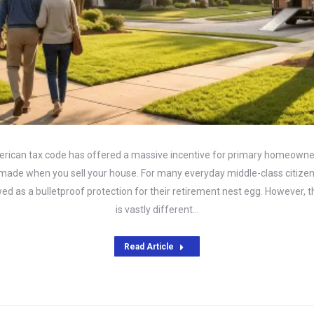
erican tax code has offered a massive incentive for primary homeowner
s made when you sell your house. For many everyday middle-class citizen
wed as a bulletproof protection for their retirement nest egg. However, 
is vastly different…
Read Article