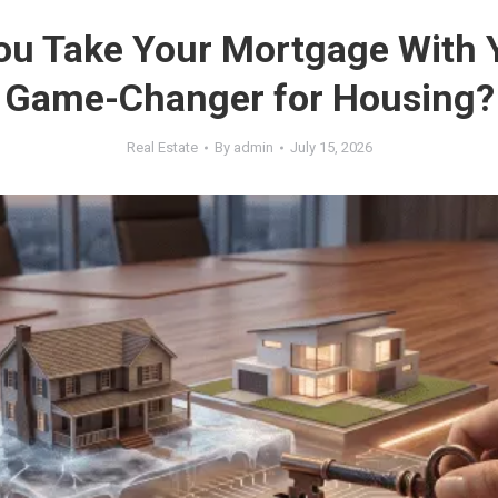
ou Take Your Mortgage With 
Game-Changer for Housing?
Real Estate
By
admin
July 15, 2026