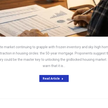
ate market continuing to grapple with frozen inventory and sky-high home
raction in housing circles: the 50-year mortgage. Proponents suggest t
ury could be the master key to unlocking the gridlocked housing market.
warn that it is…
Read Article