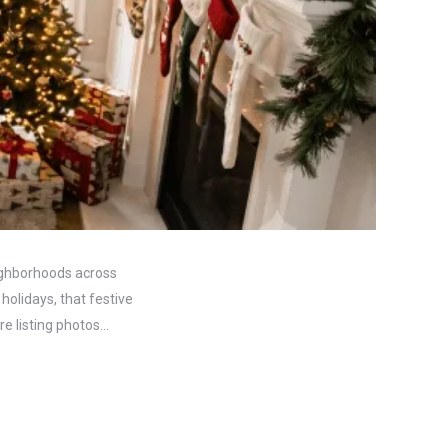
eighborhoods across
holidays, that festive
re listing photos…