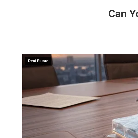
Can Y
Real Estate