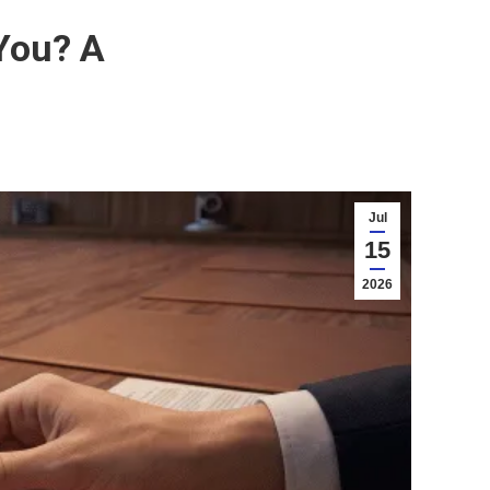
You? A
Jul
15
2026