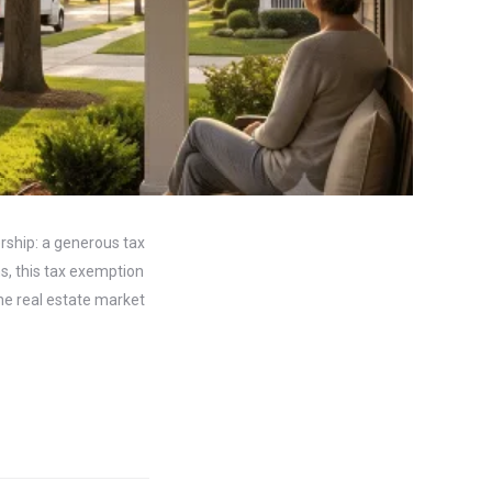
ship: a generous tax
s, this tax exemption
the real estate market