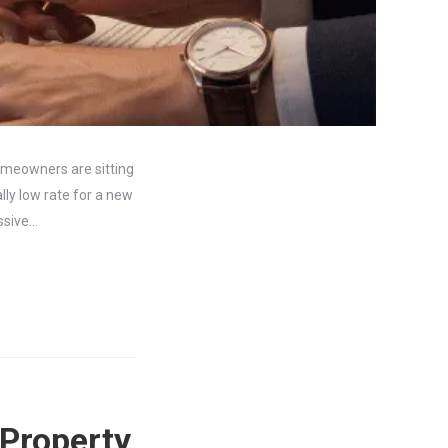
homeowners are sitting
lly low rate for a new
assive…
 Property