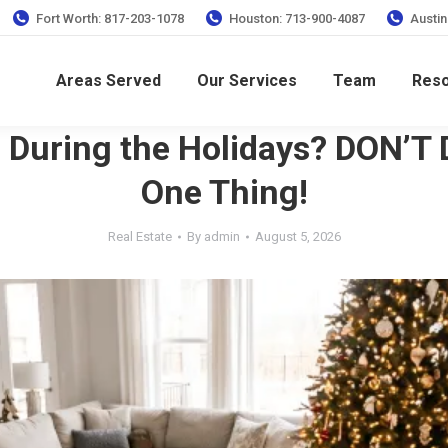
Fort Worth: 817-203-1078
Houston: 713-900-4087
Austin
Areas Served
Our Services
Team
Res
g During the Holidays? DON’T 
One Thing!
Real Estate
By
admin
August 5, 2026