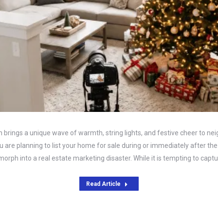
 brings a unique wave of warmth, string lights, and festive cheer to n
u are planning to list your home for sale during or immediately after the 
morph into a real estate marketing disaster. While it is tempting to captu
Read Article