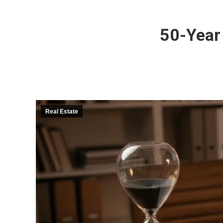
50-Year
Real Estate