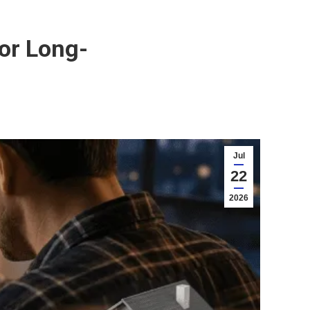
or Long-
Jul
22
2026