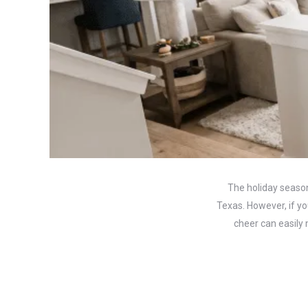
The holiday season
Texas. However, if yo
cheer can easily 