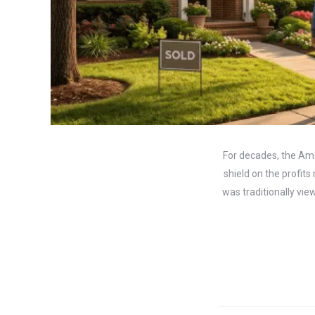
For decades, the Am
shield on the profit
was traditionally vie