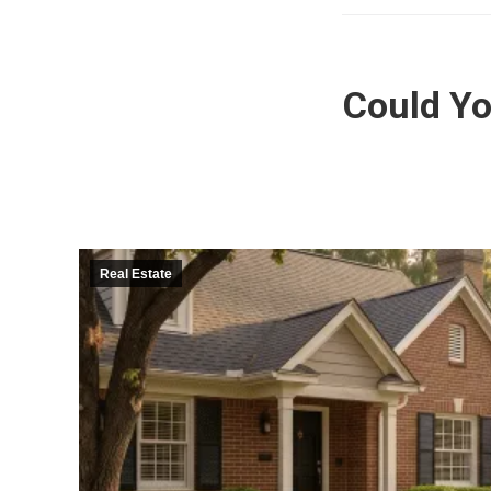
Could Yo
Real Estate