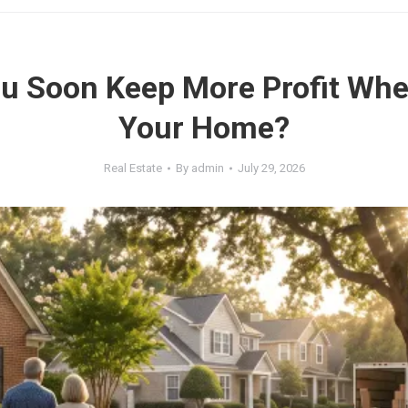
u Soon Keep More Profit Whe
Your Home?
Real Estate
By
admin
July 29, 2026