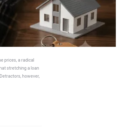
 prices, a radical
hat stretching a loan
 Detractors, however,