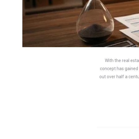
With the real est
concept has gained t
out over half a cent