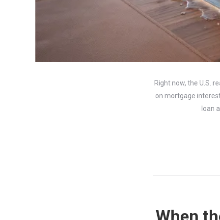
Right now, the U.S. r
on mortgage interest 
loan a
When the