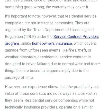
can have a semblance of peace of mind knowing that if
something goes wrong, the warranty may cover it.
It’s important to note, however, that residential service
companies are not insurance companies. They are
regulated by the Texas Department of Licensing and
Regulation (TDLR) under the
Service Contract Providers
program
. Unlike
homeowner’s insurance
, which covers
damage from unforeseen events like fires, theft, or
weather disasters, a residential service contract is
designed to cover failures due to normal wear and tear—
things that are bound to happen simply due to the
passage of time.
However, our experience shows that the practicality and
value of these contracts are not always as clear-cut as
they seem. Residential service companies, while not
technically insurance providers, operate on a similar