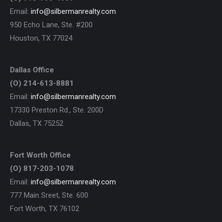
Email:
info@silbermanrealty.com
950 Echo Lane, Ste. #200
Houston, TX 77024
Dallas Office
(O) 214-613-8881
Email:
info@silbermanrealty.com
17330 Preston Rd., Ste. 200D
Dallas, TX 75252
Fort Worth Office
(O) 817-203-1078
Email:
info@silbermanrealty.com
777 Main Sreet, Ste. 600
Fort Worth, TX 76102