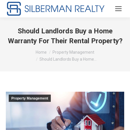
Should Landlords Buy a Home
Warranty For Their Rental Property?
You are here:
Home
Property Management
Should Landlords Buy a Home…
Property Management