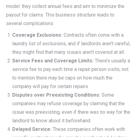
model: they collect annual fees and aim to minimize the
payout for claims. This business structure leads to
several complications:
Coverage Exclusions:
Contracts often come with a
laundry list of exclusions, and if landlords aren’t careful,
they might find that many issues aren’t covered at all.
Service Fees and Coverage Limits:
There’s usually a
service fee to pay each time a repair person visits, not
to mention there may be caps on how much the
company will pay for certain repairs.
Disputes over Preexisting Conditions:
Some
companies may refuse coverage by claiming that the
issue was preexisting, even if there was no way for the
landlord to know about it beforehand.
Delayed Service:
These companies often work with