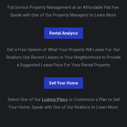
Full Service Property Management at an Affordable Flat Fee.
Speak with One of Our Property Managers to Learn More.
Get a Free Opinion of What Your Property Will Lease For. Our
Realtors Use Recent Leases in Your Neighborhood to Provide
a Suggested Lease Price For Your Rental Property.
Select One of Our
Listing Plans
or Customize a Plan to Sell
Your Home. Speak with One of Our Realtors to Learn More.