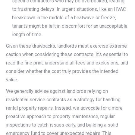
specific contractors who may be overbooked, leading
to frustrating delays. In urgent situations, like an HVAC
breakdown in the middle of a heatwave or freeze,
tenants might be left in discomfort for an unacceptable
length of time.
Given these drawbacks, landlords must exercise extreme
caution when considering these contracts. It’s essential to
read the fine print, understand all fees and exclusions, and
consider whether the cost truly provides the intended
value.
We generally advise against landlords relying on
residential service contracts as a strategy for handling
rental property repairs. Instead, we advocate for a more
proactive approach to property maintenance, regular
inspections to catch issues early, and building a solid
emergency fund to cover unexpected repairs. This