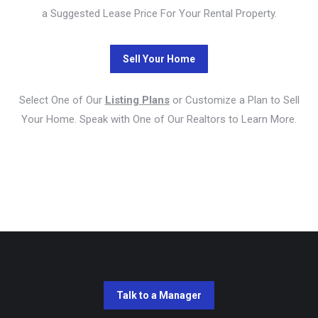
a Suggested Lease Price For Your Rental Property.
Select One of Our
Listing Plans
or Customize a Plan to Sell
Your Home. Speak with One of Our Realtors to Learn More.