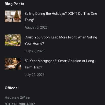
Blog Posts
Selling During the Holidays? DON’T Do This One
Thing!
August 5, 2026
Could You Soon Keep More Profit When Selling
Your Home?
July 29, 2026
50-Year Mortgages?! Smart Solution or Long-
Term Trap?
July 22, 2026
Offices:
Houston Office
(O) 713-900-4087