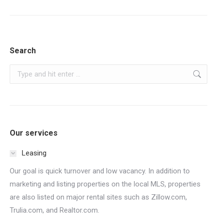
post:
Search
Search:
Our services
Leasing
Our goal is quick turnover and low vacancy. In addition to
marketing and listing properties on the local MLS, properties
are also listed on major rental sites such as Zillow.com,
Trulia.com, and Realtor.com.