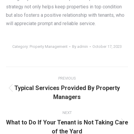
strategy not only helps keep properties in top condition
but also fosters a positive relationship with tenants, who
will appreciate prompt and reliable service.
Category:
Property Management
By
admin
October 17, 2023
Post
PREVIOUS
navigation
Typical Services Provided By Property
Previous
Managers
post:
NEXT
What to Do If Your Tenant is Not Taking Care
Next
of the Yard