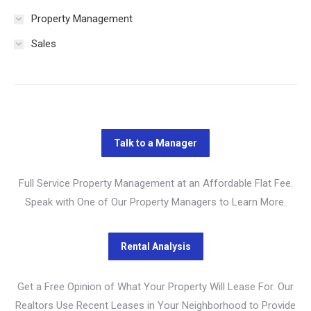
Property Management
Sales
Full Service Property Management at an Affordable Flat Fee.
Speak with One of Our Property Managers to Learn More.
Get a Free Opinion of What Your Property Will Lease For. Our
Realtors Use Recent Leases in Your Neighborhood to Provide