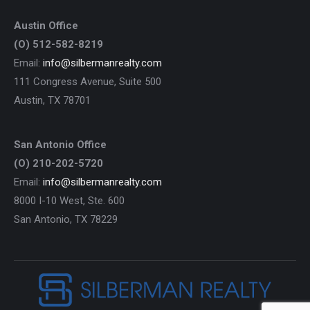
Austin Office
(O) 512-582-8219
Email:
info@silbermanrealty.com
111 Congress Avenue, Suite 500
Austin, TX 78701
San Antonio Office
(O) 210-202-5720
Email:
info@silbermanrealty.com
8000 I-10 West, Ste. 600
San Antonio, TX 78229