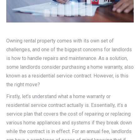
Owning rental property comes with its own set of
challenges, and one of the biggest concerns for landlords
is how to handle repairs and maintenance. As a solution,
some landlords consider purchasing a home warranty, also
known as a residential service contract. However, is this
the right move?
Firstly, let’s understand what a home warranty or
residential service contract actually is. Essentially, it’s a
service plan that covers the cost of repairing or replacing
various home appliances and systems if they break down
while the contract is in effect. For an annual fee, landlords