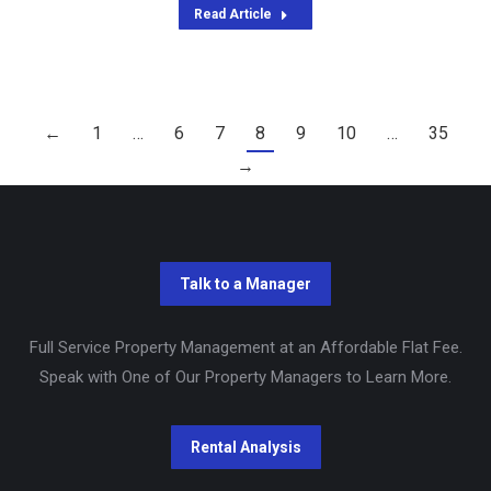
Read Article
←
1
…
6
7
8
9
10
…
35
→
Full Service Property Management at an Affordable Flat Fee.
Speak with One of Our Property Managers to Learn More.