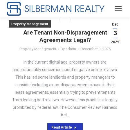
Property Management
Dec
Are Tenant Non-Disparagement
3
Agreements Legal?
2025
Property Management
By
admin
December 3, 2025
In the current digital age, property owners are
understandably concerned about negative online reviews.
This has led some landlords and property managers to
consider including a non-disparagement clause in their
lease agreements, essentially trying to prevent tenants
from leaving bad reviews. However, this practice is largely
prohibited by federal law. The Consumer Review Fairness
Act…
Read Article