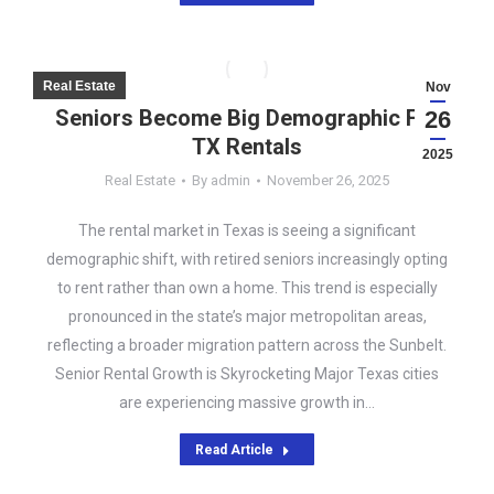
Real Estate
Nov
Seniors Become Big Demographic For
26
TX Rentals
2025
Real Estate
By
admin
November 26, 2025
The rental market in Texas is seeing a significant
demographic shift, with retired seniors increasingly opting
to rent rather than own a home. This trend is especially
pronounced in the state’s major metropolitan areas,
reflecting a broader migration pattern across the Sunbelt.
Senior Rental Growth is Skyrocketing Major Texas cities
are experiencing massive growth in…
Read Article