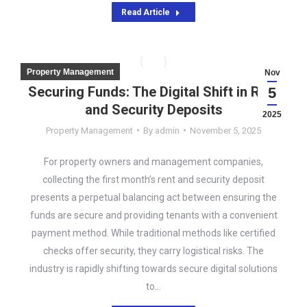
Read Article
Property Management
Nov
Securing Funds: The Digital Shift in Rent
5
and Security Deposits
2025
Property Management
By
admin
November 5, 2025
For property owners and management companies,
collecting the first month’s rent and security deposit
presents a perpetual balancing act between ensuring the
funds are secure and providing tenants with a convenient
payment method. While traditional methods like certified
checks offer security, they carry logistical risks. The
industry is rapidly shifting towards secure digital solutions
to…