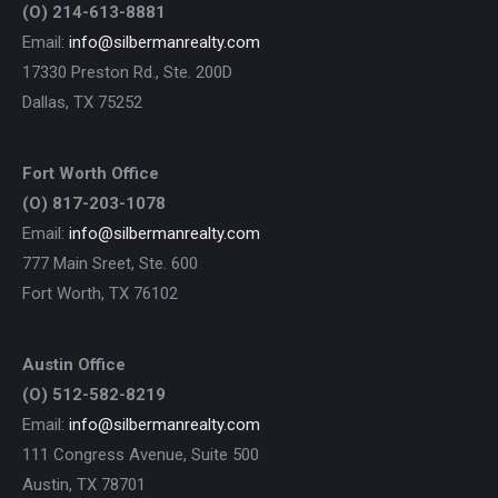
(O) 214-613-8881
Email:
info@silbermanrealty.com
17330 Preston Rd., Ste. 200D
Dallas, TX 75252
Fort Worth Office
(O) 817-203-1078
Email:
info@silbermanrealty.com
777 Main Sreet, Ste. 600
Fort Worth, TX 76102
Austin Office
(O) 512-582-8219
Email:
info@silbermanrealty.com
111 Congress Avenue, Suite 500
Austin, TX 78701