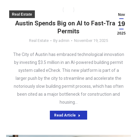
Real Estate
Nov
Austin Spends Big on AI to Fast-Track
19
Permits
2025
Real Estate
By
admin
November 19, 2025
The City of Austin has embraced technological innovation
by investing $3.5 million in an AI-powered building permit
system called eCheck. This new platform is part of a
larger push by the city to streamline and accelerate the
notoriously slow building permit process, which has often
been cited as a major bottleneck for construction and
housing…
Read Article