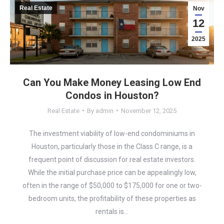
Real Estate
Nov
12
2025
Can You Make Money Leasing Low End
Condos in Houston?
Real Estate
By
admin
November 12, 2025
The investment viability of low-end condominiums in
Houston, particularly those in the Class C range, is a
frequent point of discussion for real estate investors.
While the initial purchase price can be appealingly low,
often in the range of $50,000 to $175,000 for one or two-
bedroom units, the profitability of these properties as
rentals is…