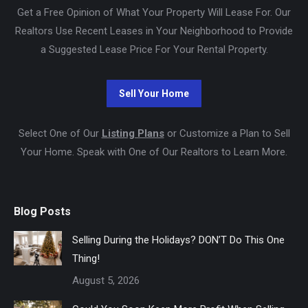
Get a Free Opinion of What Your Property Will Lease For. Our
Realtors Use Recent Leases in Your Neighborhood to Provide
a Suggested Lease Price For Your Rental Property.
Select One of Our
Listing Plans
or Customize a Plan to Sell
Your Home. Speak with One of Our Realtors to Learn More.
Blog Posts
Selling During the Holidays? DON’T Do This One
Thing!
August 5, 2026