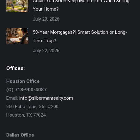
Could You Soon Keep More Profit When Selling
Your Home?
July 29, 2026
50-Year Mortgages?! Smart Solution or Long-
Term Trap?
July 22, 2026
Offices:
Houston Office
(O) 713-900-4087
Email:
info@silbermanrealty.com
950 Echo Lane, Ste. #200
Houston, TX 77024
Dallas Office