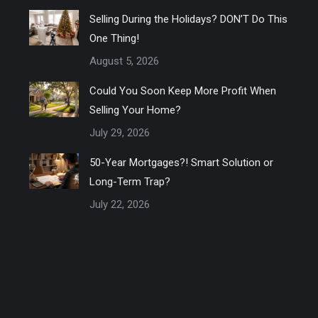
Selling During the Holidays? DON’T Do This
One Thing!
August 5, 2026
Could You Soon Keep More Profit When
Selling Your Home?
July 29, 2026
50-Year Mortgages?! Smart Solution or
Long-Term Trap?
July 22, 2026