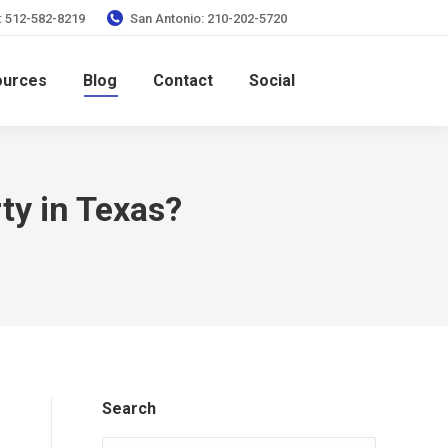
: 512-582-8219
San Antonio: 210-202-5720
ources
Blog
Contact
Social
ty in Texas?
Search