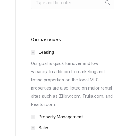
Search:
Our services
Leasing
Our goal is quick turnover and low
vacancy. In addition to marketing and
listing properties on the local MLS,
properties are also listed on major rental
sites such as Zillow.com, Trulia.com, and
Realtor.com.
Property Management
Sales