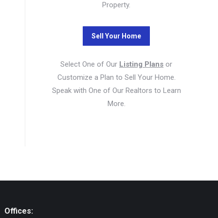
Property.
Select One of Our
Listing Plans
or
Customize a Plan to Sell Your Home.
Speak with One of Our Realtors to Learn
More.
Offices: