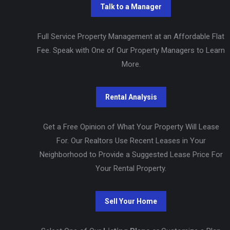
Full Service Property Management at an Affordable Flat
Fee. Speak with One of Our Property Managers to Learn
More.
Get a Free Opinion of What Your Property Will Lease
For. Our Realtors Use Recent Leases in Your
Neighborhood to Provide a Suggested Lease Price For
Your Rental Property.