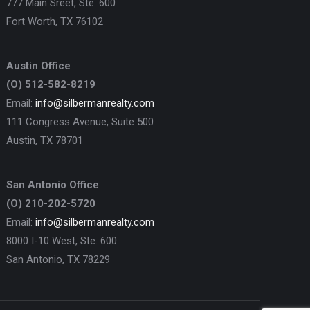
777 Main Sreet, Ste. 600
Fort Worth, TX 76102
Austin Office
(O) 512-582-8219
Email:
info@silbermanrealty.com
111 Congress Avenue, Suite 500
Austin, TX 78701
San Antonio Office
(O) 210-202-5720
Email:
info@silbermanrealty.com
8000 I-10 West, Ste. 600
San Antonio, TX 78229