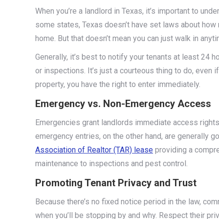
When you’re a landlord in Texas, it’s important to unde
some states, Texas doesn’t have set laws about how m
home. But that doesn’t mean you can just walk in anyt
Generally, it’s best to notify your tenants at least 2
or inspections. It’s just a courteous thing to do, even i
property, you have the right to enter immediately.
Emergency vs. Non-Emergency Access
Emergencies grant landlords immediate access rights 
emergency entries, on the other hand, are generally 
Association of Realtor (TAR) lease
providing a compre
maintenance to inspections and pest control​.
Promoting Tenant Privacy and Trust
Because there’s no fixed notice period in the law, co
when you’ll be stopping by and why. Respect their priv