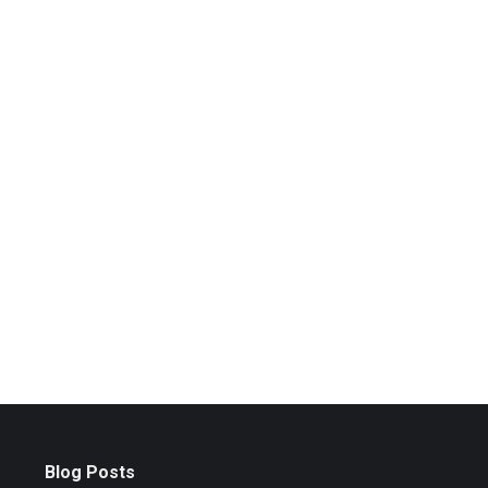
Blog Posts