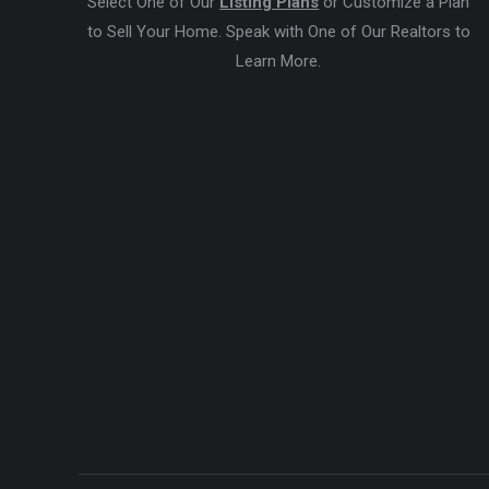
Select One of Our
Listing Plans
or Customize a Plan
to Sell Your Home. Speak with One of Our Realtors to
Learn More.