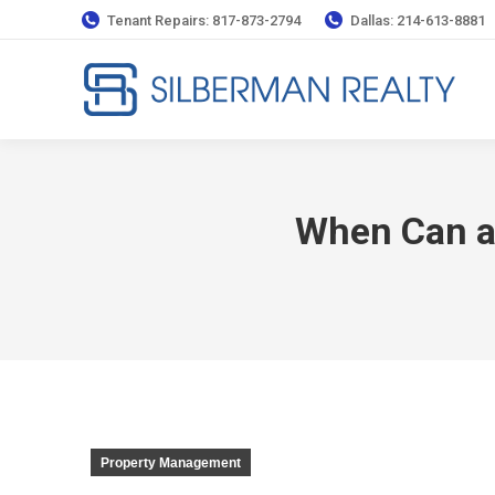
Tenant Repairs: 817-873-2794
Dallas: 214-613-8881
When Can a 
Property Management