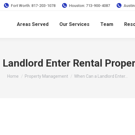
Fort Worth: 817-203-1078
Houston: 713-900-4087
Austin
Areas Served
Our Services
Team
Res
Landlord Enter Rental Proper
You are here:
Home
Property Management
When Can a Landlord Enter…