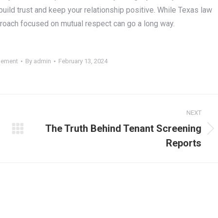
 build trust and keep your relationship positive. While Texas law
approach focused on mutual respect can go a long way.
gement
By
admin
February 13, 2024
NEXT
The Truth Behind Tenant Screening
Next
Reports
post: