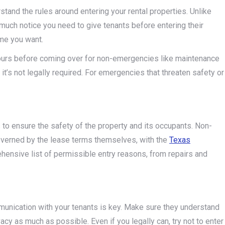
rstand the rules around entering your rental properties. Unlike
uch notice you need to give tenants before entering their
ime you want.
4 hours before coming over for non-emergencies like maintenance
f it’s not legally required. For emergencies that threaten safety or
to ensure the safety of the property and its occupants. Non-
governed by the lease terms themselves, with the
Texas
hensive list of permissible entry reasons, from repairs and
mmunication with your tenants is key. Make sure they understand
acy as much as possible. Even if you legally can, try not to enter