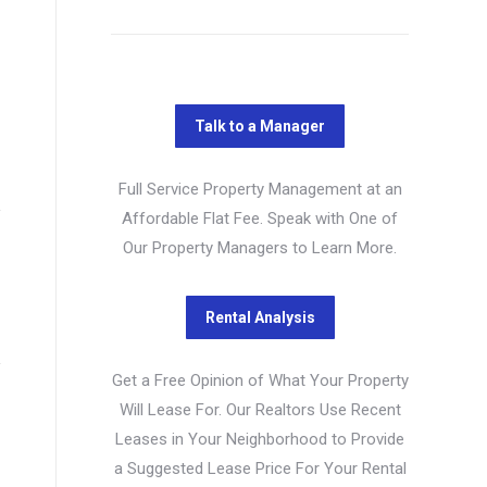
Full Service Property Management at an
Affordable Flat Fee. Speak with One of
Our Property Managers to Learn More.
Get a Free Opinion of What Your Property
Will Lease For. Our Realtors Use Recent
Leases in Your Neighborhood to Provide
a Suggested Lease Price For Your Rental