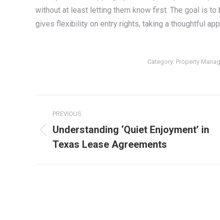
without at least letting them know first. The goal is to
gives flexibility on entry rights, taking a thoughtful 
Category:
Property Mana
Post
PREVIOUS
navigation
Understanding ‘Quiet Enjoyment’ in
Previous
Texas Lease Agreements
post: