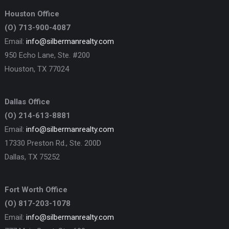
Houston Office
(O) 713-900-4087
Email:
info@silbermanrealty.com
950 Echo Lane, Ste. #200
Houston, TX 77024
Dallas Office
(O) 214-613-8881
Email:
info@silbermanrealty.com
17330 Preston Rd., Ste. 200D
Dallas, TX 75252
Fort Worth Office
(O) 817-203-1078
Email:
info@silbermanrealty.com