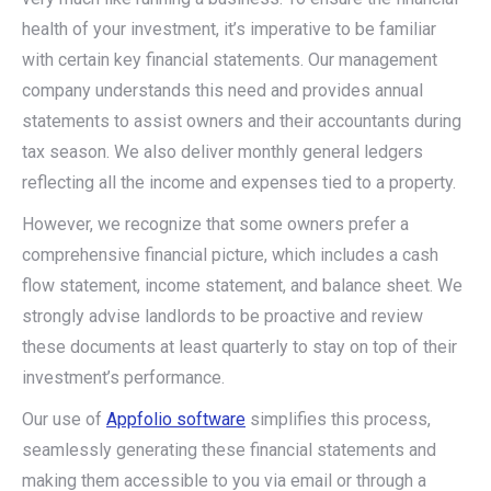
health of your investment, it’s imperative to be familiar
with certain key financial statements. Our management
company understands this need and provides annual
statements to assist owners and their accountants during
tax season. We also deliver monthly general ledgers
reflecting all the income and expenses tied to a property.
However, we recognize that some owners prefer a
comprehensive financial picture, which includes a cash
flow statement, income statement, and balance sheet. We
strongly advise landlords to be proactive and review
these documents at least quarterly to stay on top of their
investment’s performance.
Our use of
Appfolio software
simplifies this process,
seamlessly generating these financial statements and
making them accessible to you via email or through a