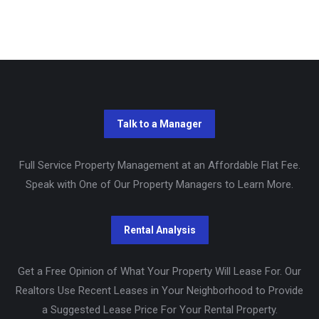
Full Service Property Management at an Affordable Flat Fee.
Speak with One of Our Property Managers to Learn More.
Get a Free Opinion of What Your Property Will Lease For. Our
Realtors Use Recent Leases in Your Neighborhood to Provide
a Suggested Lease Price For Your Rental Property.