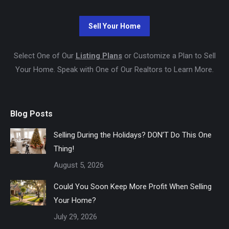
Select One of Our
Listing Plans
or Customize a Plan to Sell
Your Home. Speak with One of Our Realtors to Learn More.
Blog Posts
Selling During the Holidays? DON’T Do This One
Thing!
August 5, 2026
Could You Soon Keep More Profit When Selling
Your Home?
July 29, 2026