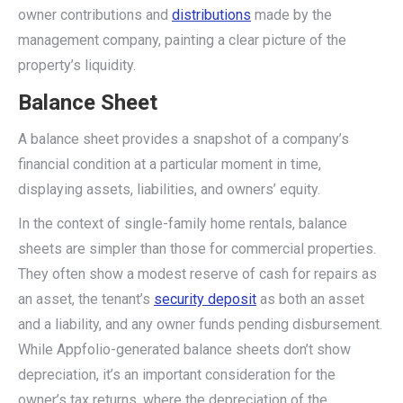
owner contributions and
distributions
made by the
management company, painting a clear picture of the
property’s liquidity.
Balance Sheet
A balance sheet provides a snapshot of a company’s
financial condition at a particular moment in time,
displaying assets, liabilities, and owners’ equity.
In the context of single-family home rentals, balance
sheets are simpler than those for commercial properties.
They often show a modest reserve of cash for repairs as
an asset, the tenant’s
security deposit
as both an asset
and a liability, and any owner funds pending disbursement.
While Appfolio-generated balance sheets don’t show
depreciation, it’s an important consideration for the
owner’s tax returns, where the depreciation of the