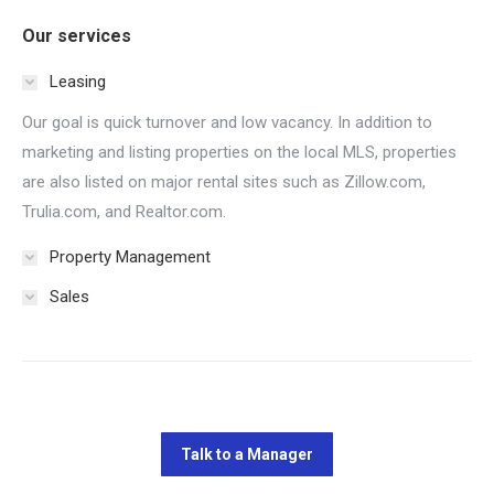
Our services
Leasing
Our goal is quick turnover and low vacancy. In addition to
marketing and listing properties on the local MLS, properties
are also listed on major rental sites such as Zillow.com,
Trulia.com, and Realtor.com.
Property Management
Sales