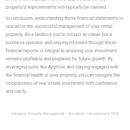
property’s improvements will typically be claimed.
In conclusion, understanding these financial statements is
crucial for the successful management of your rental
property. As a landlord, you’re not just an owner but a
business operator, and staying informed through these
financial reports is integral to ensuring your investment
remains profitable and prepared for future growth. By
leveraging tools like Appfolio and staying engaged with
the financial health of your property, you can navigate the
complexities of real estate investment with confidence
and clarity.
Category:
Property Management
By
admin
November 6, 2023