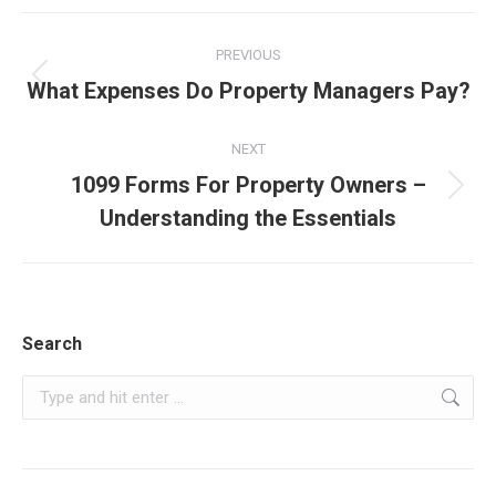
Post
PREVIOUS
navigation
Previous
What Expenses Do Property Managers Pay?
post:
NEXT
1099 Forms For Property Owners –
Next
Understanding the Essentials
post:
Search
Search: