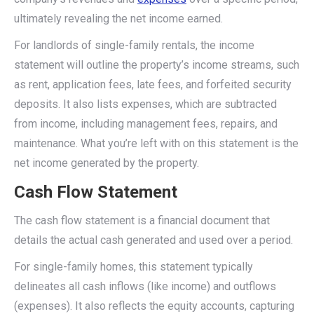
ultimately revealing the net income earned.
For landlords of single-family rentals, the income
statement will outline the property’s income streams, such
as rent, application fees, late fees, and forfeited security
deposits. It also lists expenses, which are subtracted
from income, including management fees, repairs, and
maintenance. What you’re left with on this statement is the
net income generated by the property.
Cash Flow Statement
The cash flow statement is a financial document that
details the actual cash generated and used over a period.
For single-family homes, this statement typically
delineates all cash inflows (like income) and outflows
(expenses). It also reflects the equity accounts, capturing