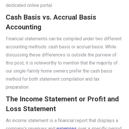
dedicated online portal.
Cash Basis vs. Accrual Basis
Accounting
Financial statements can be compiled under two different
accounting methods: cash basis or accrual basis. While
discussing these differences is outside the purview of
this post, it is noteworthy to mention that the majority of
our single-family home owners prefer the cash basis
method for both statement compilation and tax
preparation.
The Income Statement or Profit and
Loss Statement
An income statement is a financial report that displays a
company’s revenues and
expenses
over a specific period,