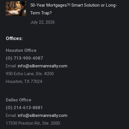
50-Year Mortgages?! Smart Solution or Long-
Term Trap?
July 22, 2026
Offices:
Houston Office
(O) 713-900-4087
Email:
info@silbermanrealty.com
950 Echo Lane, Ste. #200
Houston, TX 77024
Dallas Office
(O) 214-613-8881
Email:
info@silbermanrealty.com
17330 Preston Rd., Ste. 200D