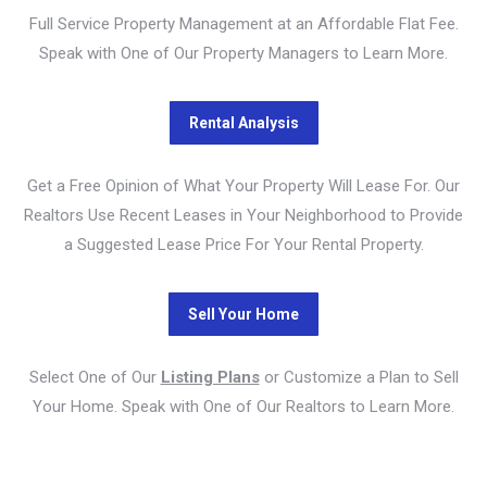
Full Service Property Management at an Affordable Flat Fee.
Speak with One of Our Property Managers to Learn More.
Get a Free Opinion of What Your Property Will Lease For. Our
Realtors Use Recent Leases in Your Neighborhood to Provide
a Suggested Lease Price For Your Rental Property.
Select One of Our
Listing Plans
or Customize a Plan to Sell
Your Home. Speak with One of Our Realtors to Learn More.