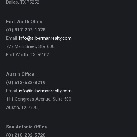
Dallas, TX 75252
Fort Worth Office
(O) 817-203-1078
Email:
info@silbermanrealty.com
777 Main Sreet, Ste. 600
Fort Worth, TX 76102
Austin Office
(O) 512-582-8219
Email:
info@silbermanrealty.com
111 Congress Avenue, Suite 500
Austin, TX 78701
San Antonio Office
(O) 210-202-5720