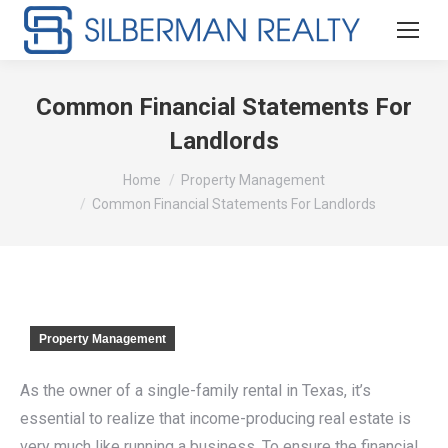
Common Financial Statements For
Landlords
You are here:
Home
Property Management
Common Financial Statements For Landlords
Property Management
As the owner of a single-family rental in Texas, it’s
essential to realize that income-producing real estate is
very much like running a business. To ensure the financial