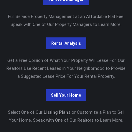
Full Service Property Management at an Affordable Flat Fee.
Speak with One of Our Property Managers to Learn More.
Get a Free Opinion of What Your Property Will Lease For. Our
Realtors Use Recent Leases in Your Neighborhood to Provide
a Suggested Lease Price For Your Rental Property.
Select One of Our
Listing Plans
or Customize a Plan to Sell
Your Home. Speak with One of Our Realtors to Learn More.