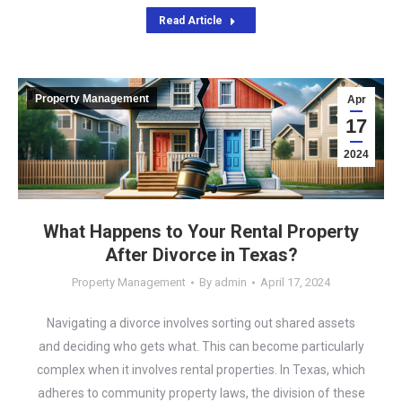
Read Article
Property Management
Apr
17
2024
What Happens to Your Rental Property
After Divorce in Texas?
Property Management
By
admin
April 17, 2024
Navigating a divorce involves sorting out shared assets
and deciding who gets what. This can become particularly
complex when it involves rental properties. In Texas, which
adheres to community property laws, the division of these