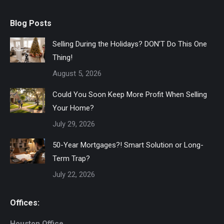
Blog Posts
Selling During the Holidays? DON’T Do This One
Thing!
August 5, 2026
Could You Soon Keep More Profit When Selling
Your Home?
July 29, 2026
50-Year Mortgages?! Smart Solution or Long-
Term Trap?
July 22, 2026
Offices:
Houston Office