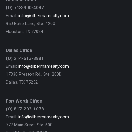
(O) 713-900-4087
Email:
info@silbermanrealty.com
950 Echo Lane, Ste. #200
Houston, TX 77024
Dallas Office
(O) 214-613-8881
Email:
info@silbermanrealty.com
17330 Preston Rd., Ste. 200D
Dallas, TX 75252
Fort Worth Office
(O) 817-203-1078
Email:
info@silbermanrealty.com
777 Main Sreet, Ste. 600