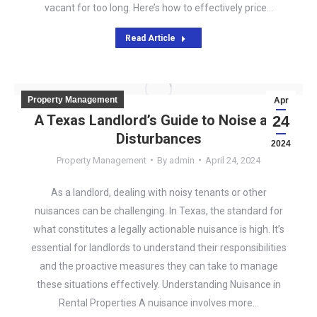
vacant for too long. Here’s how to effectively price…
Read Article
Property Management
Apr
A Texas Landlord’s Guide to Noise and
24
Disturbances
2024
Property Management
By
admin
April 24, 2024
As a landlord, dealing with noisy tenants or other
nuisances can be challenging. In Texas, the standard for
what constitutes a legally actionable nuisance is high. It’s
essential for landlords to understand their responsibilities
and the proactive measures they can take to manage
these situations effectively. Understanding Nuisance in
Rental Properties A nuisance involves more…