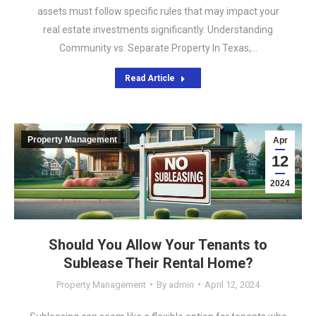
assets must follow specific rules that may impact your
real estate investments significantly. Understanding
Community vs. Separate Property In Texas,…
Read Article
Property Management
Apr
12
2024
Should You Allow Your Tenants to
Sublease Their Rental Home?
Property Management
By
admin
April 12, 2024