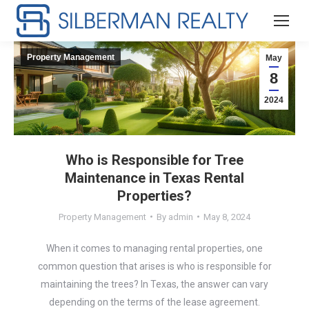
Property Management
May
8
2024
Who is Responsible for Tree
Maintenance in Texas Rental
Properties?
Property Management
By
admin
May 8, 2024
When it comes to managing rental properties, one
common question that arises is who is responsible for
maintaining the trees? In Texas, the answer can vary
depending on the terms of the lease agreement.