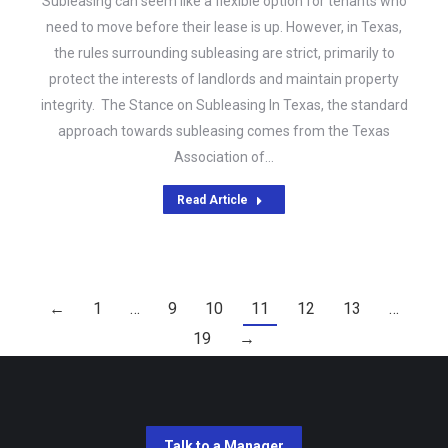
Subleasing can seem like a flexible option for tenants who
need to move before their lease is up. However, in Texas,
the rules surrounding subleasing are strict, primarily to
protect the interests of landlords and maintain property
integrity. The Stance on Subleasing In Texas, the standard
approach towards subleasing comes from the Texas
Association of…
Read Article
←
1
…
9
10
11
12
13
…
19
→