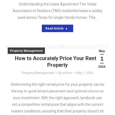
Understanding the Lease Agreement The Texas
Association of Realtors (TAR) residential lease is widely
used across Texas for single-family homes. This…
Read Article
Property Management
May
How to Accurately Price Your Rental
1
Property
2024
Property Management
By
admin
May 1, 2024
Determining the right rental price for your property can be
the key to quick tenant placement and optimal returns on
your investment. With the right approach, landlords can
set a competitive rental price that aligns with the current
market conditions, ensuring that their property doesn’t sit