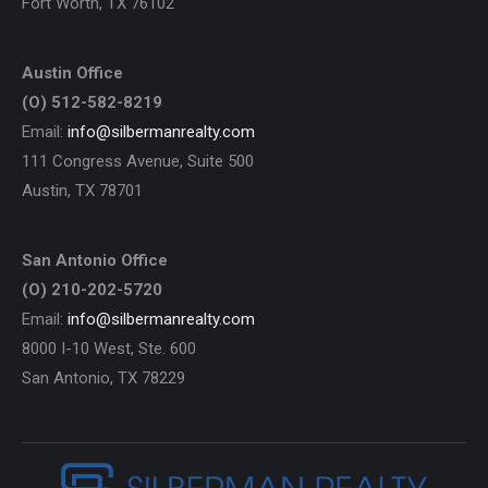
Fort Worth, TX 76102
Austin Office
(O) 512-582-8219
Email:
info@silbermanrealty.com
111 Congress Avenue, Suite 500
Austin, TX 78701
San Antonio Office
(O) 210-202-5720
Email:
info@silbermanrealty.com
8000 I-10 West, Ste. 600
San Antonio, TX 78229