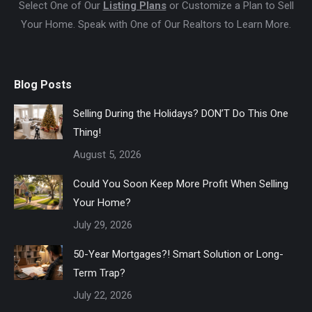
Select One of Our
Listing Plans
or Customize a Plan to Sell
Your Home. Speak with One of Our Realtors to Learn More.
Blog Posts
Selling During the Holidays? DON’T Do This One
Thing!
August 5, 2026
Could You Soon Keep More Profit When Selling
Your Home?
July 29, 2026
50-Year Mortgages?! Smart Solution or Long-
Term Trap?
July 22, 2026