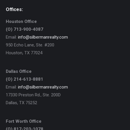
Offices:
Houston Office
(O) 713-900-4087
Email:
info@silbermanrealty.com
950 Echo Lane, Ste. #200
Houston, TX 77024
Dallas Office
(O) 214-613-8881
Email:
info@silbermanrealty.com
17330 Preston Rd., Ste. 200D
Dallas, TX 75252
Fort Worth Office
(O) 817-203-1078