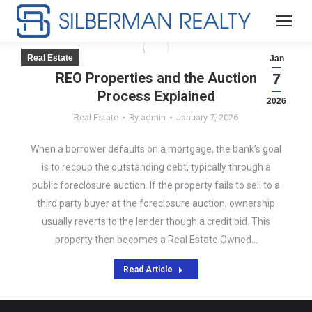
Real Estate
Jan
REO Properties and the Auction
7
Process Explained
2026
Real Estate
By
admin
January 7, 2026
When a borrower defaults on a mortgage, the bank’s goal
is to recoup the outstanding debt, typically through a
public foreclosure auction. If the property fails to sell to a
third party buyer at the foreclosure auction, ownership
usually reverts to the lender though a credit bid. This
property then becomes a Real Estate Owned…
Read Article