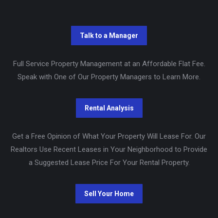
Full Service Property Management at an Affordable Flat Fee.
Speak with One of Our Property Managers to Learn More.
Get a Free Opinion of What Your Property Will Lease For. Our
Realtors Use Recent Leases in Your Neighborhood to Provide
a Suggested Lease Price For Your Rental Property.