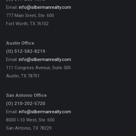
Email:
info@silbermanrealty.com
777 Main Sreet, Ste. 600
Fort Worth, TX 76102
Austin Office
(O) 512-582-8219
Email:
info@silbermanrealty.com
111 Congress Avenue, Suite 500
Austin, TX 78701
San Antonio Office
(O) 210-202-5720
Email:
info@silbermanrealty.com
8000 I-10 West, Ste. 600
San Antonio, TX 78229