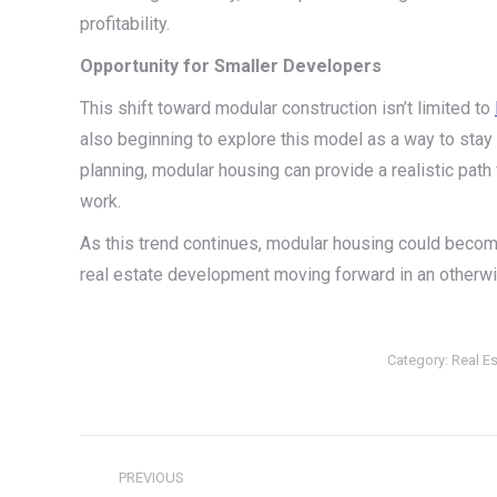
profitability.
Opportunity for Smaller Developers
This shift toward modular construction isn’t limited to
also beginning to explore this model as a way to stay 
planning, modular housing can provide a realistic path
work.
As this trend continues, modular housing could becom
real estate development moving forward in an otherwi
Category:
Real Es
Post
PREVIOUS