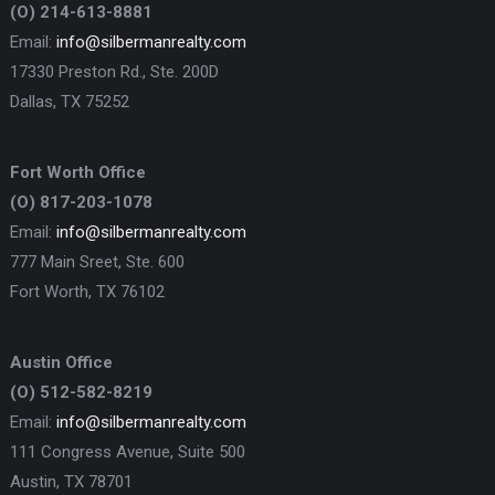
(O) 214-613-8881
Email:
info@silbermanrealty.com
17330 Preston Rd., Ste. 200D
Dallas, TX 75252
Fort Worth Office
(O) 817-203-1078
Email:
info@silbermanrealty.com
777 Main Sreet, Ste. 600
Fort Worth, TX 76102
Austin Office
(O) 512-582-8219
Email:
info@silbermanrealty.com
111 Congress Avenue, Suite 500
Austin, TX 78701