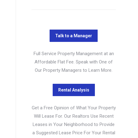
Full Service Property Management at an
Affordable Flat Fee. Speak with One of
Our Property Managers to Learn More.
Get a Free Opinion of What Your Property
Will Lease For. Our Realtors Use Recent
Leases in Your Neighborhood to Provide
a Suggested Lease Price For Your Rental