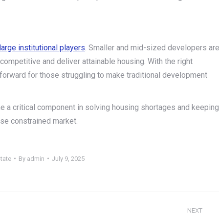
large institutional players
. Smaller and mid-sized developers ar
competitive and deliver attainable housing. With the right
 forward for those struggling to make traditional development
e a critical component in solving housing shortages and keeping
se constrained market.
tate
By
admin
July 9, 2025
NEXT