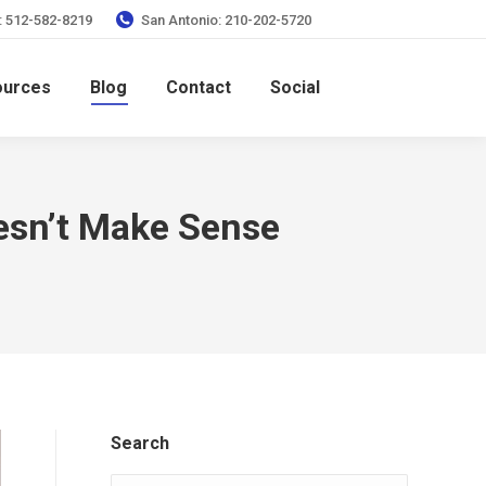
: 512-582-8219
San Antonio: 210-202-5720
ources
Blog
Contact
Social
sn’t Make Sense
Search