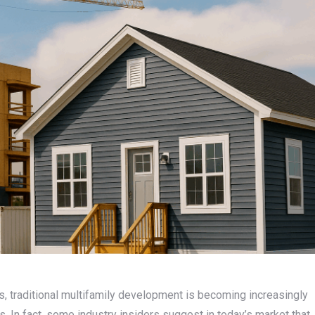
s, traditional multifamily development is becoming increasingly
es. In fact, some industry insiders suggest in today’s market that