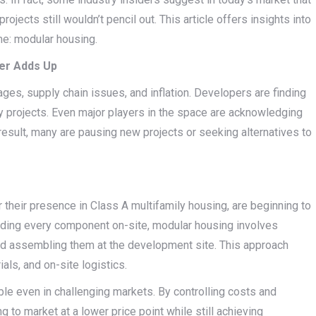
jects still wouldn’t pencil out. This article offers insights into
me: modular housing.
er Adds Up
ges, supply chain issues, and inflation. Developers are finding
y projects. Even major players in the space are acknowledging
 result, many are pausing new projects or seeking alternatives to
their presence in Class A multifamily housing, are beginning to
ilding every component on-site, modular housing involves
 and assembling them at the development site. This approach
als, and on-site logistics.
 even in challenging markets. By controlling costs and
 to market at a lower price point while still achieving