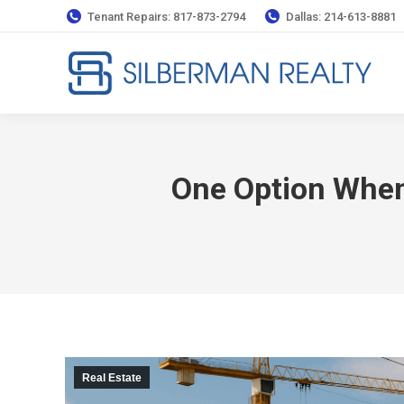
Tenant Repairs: 817-873-2794
Dallas: 214-613-8881
One Option Whe
Real Estate