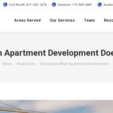
Fort Worth: 817-203-1078
Houston: 713-900-4087
Austin
Areas Served
Our Services
Team
Res
n Apartment Development Doe
You are here:
Home
Real Estate
One Option When Apartment Development…