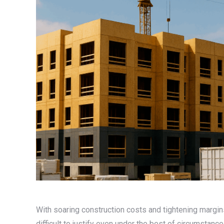
With soaring construction costs and tightening margin
difficult to justify even under the best of circumstanc