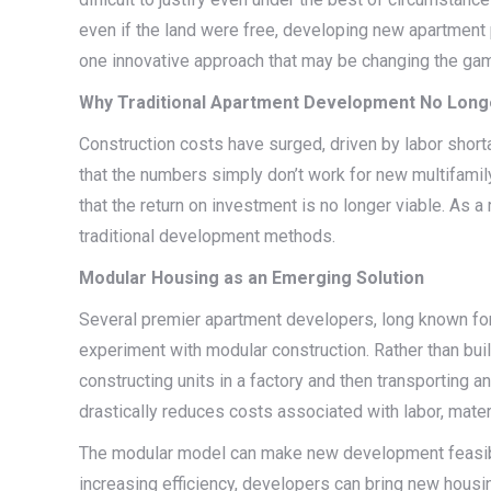
even if the land were free, developing new apartment pro
one innovative approach that may be changing the ga
Why Traditional Apartment Development No Long
Construction costs have surged, driven by labor shorta
that the numbers simply don’t work for new multifamil
that the return on investment is no longer viable. As a
traditional development methods.
Modular Housing as an Emerging Solution
Several premier apartment developers, long known for 
experiment with modular construction. Rather than bu
constructing units in a factory and then transporting
drastically reduces costs associated with labor, materi
The modular model can make new development feasible
increasing efficiency, developers can bring new housing