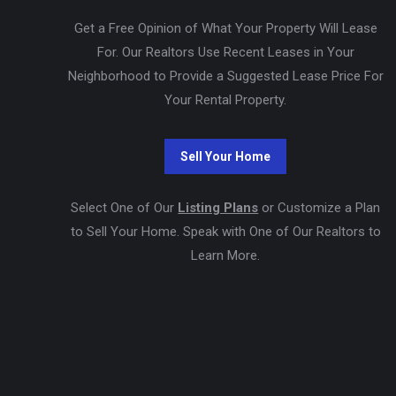
Get a Free Opinion of What Your Property Will Lease
For. Our Realtors Use Recent Leases in Your
Neighborhood to Provide a Suggested Lease Price For
Your Rental Property.
Select One of Our
Listing Plans
or Customize a Plan
to Sell Your Home. Speak with One of Our Realtors to
Learn More.