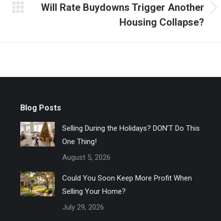
Will Rate Buydowns Trigger Another
Next
Housing Collapse?
post:
Blog Posts
Selling During the Holidays? DON’T Do This
One Thing!
August 5, 2026
Could You Soon Keep More Profit When
Selling Your Home?
July 29, 2026