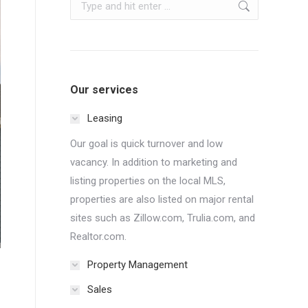
Search:
Our services
Leasing
Our goal is quick turnover and low
vacancy. In addition to marketing and
listing properties on the local MLS,
properties are also listed on major rental
sites such as Zillow.com, Trulia.com, and
Realtor.com.
Property Management
Sales