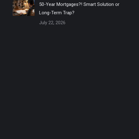
50-Year Mortgages?! Smart Solution or
Long-Term Trap?
July 22, 2026