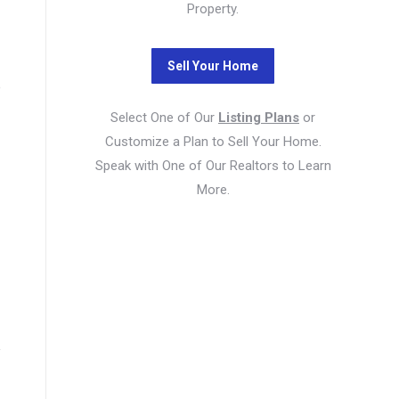
Property.
e
Select One of Our
Listing Plans
or
Customize a Plan to Sell Your Home.
Speak with One of Our Realtors to Learn
More.