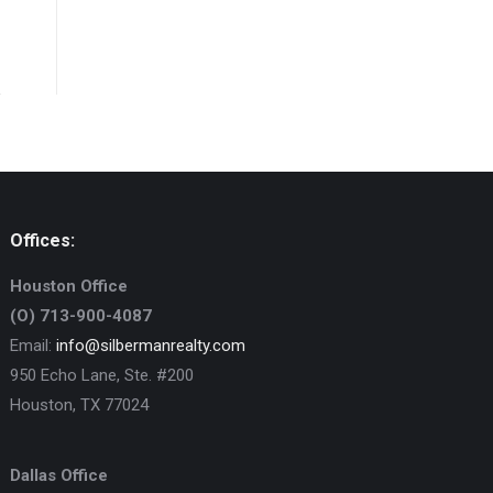
Offices:
Houston Office
(O) 713-900-4087
Email:
info@silbermanrealty.com
950 Echo Lane, Ste. #200
Houston, TX 77024
Dallas Office