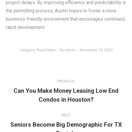
project delays. By improving efficiency and predictability in
the permitting process, Austin hopes to foster a more
business-friendly environment that encourages continued,
rapid development.
Category:
Real Estate
By
admin
November 19, 2025
Post
PREVIOUS
navigation
Can You Make Money Leasing Low End
Previous
Condos in Houston?
post:
NEXT
Seniors Become Big Demographic For TX
Next