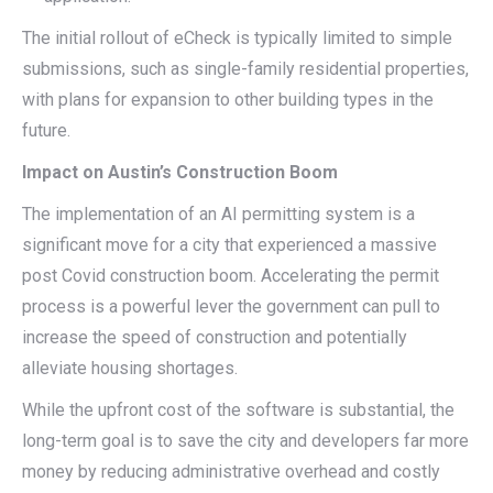
The initial rollout of eCheck is typically limited to simple
submissions, such as single-family residential properties,
with plans for expansion to other building types in the
future.
Impact on Austin’s Construction Boom
The implementation of an AI permitting system is a
significant move for a city that experienced a massive
post Covid construction boom. Accelerating the permit
process is a powerful lever the government can pull to
increase the speed of construction and potentially
alleviate housing shortages.
While the upfront cost of the software is substantial, the
long-term goal is to save the city and developers far more
money by reducing administrative overhead and costly