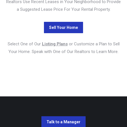
Realtors Use Recent Leases in Your Neighborhood to Provide
a Suggested Lease Price For Your Rental Property.
Select One of Our
Listing Plans
or Customize a Plan to Sell
Your Home. Speak with One of Our Realtors to Learn More.