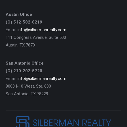
Austin Office
(O) 512-582-8219
Email:
info@silbermanrealty.com
111 Congress Avenue, Suite 500
Austin, TX 78701
San Antonio Office
(O) 210-202-5720
Email:
info@silbermanrealty.com
8000 I-10 West, Ste. 600
San Antonio, TX 78229