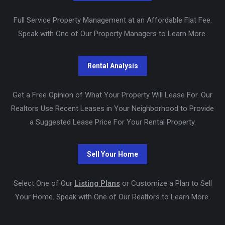
Full Service Property Management at an Affordable Flat Fee.
Speak with One of Our Property Managers to Learn More.
Get a Free Opinion of What Your Property Will Lease For. Our
Realtors Use Recent Leases in Your Neighborhood to Provide
a Suggested Lease Price For Your Rental Property.
Select One of Our
Listing Plans
or Customize a Plan to Sell
Your Home. Speak with One of Our Realtors to Learn More.