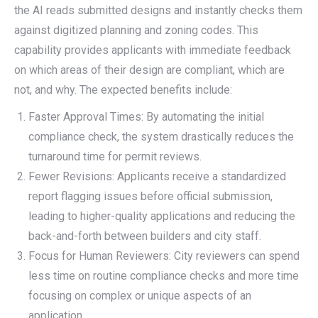
the AI reads submitted designs and instantly checks them
against digitized planning and zoning codes. This
capability provides applicants with immediate feedback
on which areas of their design are compliant, which are
not, and why. The expected benefits include:
Faster Approval Times: By automating the initial
compliance check, the system drastically reduces the
turnaround time for permit reviews.
Fewer Revisions: Applicants receive a standardized
report flagging issues before official submission,
leading to higher-quality applications and reducing the
back-and-forth between builders and city staff.
Focus for Human Reviewers: City reviewers can spend
less time on routine compliance checks and more time
focusing on complex or unique aspects of an
application.