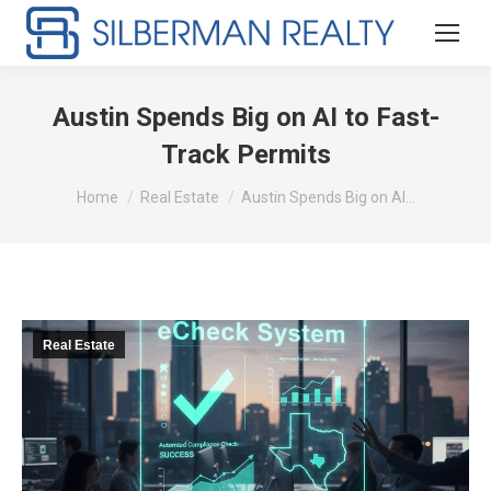
Austin Spends Big on AI to Fast-
Track Permits
You are here:
Home
Real Estate
Austin Spends Big on AI…
Real Estate