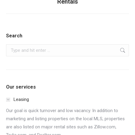
Rentals
post:
Search
Search:
Our services
Leasing
Our goal is quick turnover and low vacancy. In addition to
marketing and listing properties on the local MLS, properties
are also listed on major rental sites such as Zillow.com,