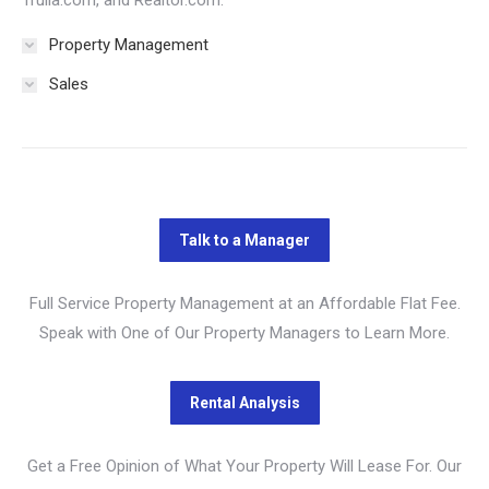
Trulia.com, and Realtor.com.
Property Management
Sales
Full Service Property Management at an Affordable Flat Fee.
Speak with One of Our Property Managers to Learn More.
Get a Free Opinion of What Your Property Will Lease For. Our