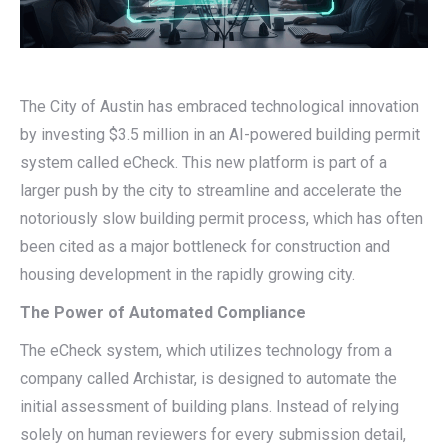
The City of Austin has embraced technological innovation
by investing $3.5 million in an AI-powered building permit
system called eCheck. This new platform is part of a
larger push by the city to streamline and accelerate the
notoriously slow building permit process, which has often
been cited as a major bottleneck for construction and
housing development in the rapidly growing city.
The Power of Automated Compliance
The eCheck system, which utilizes technology from a
company called Archistar, is designed to automate the
initial assessment of building plans. Instead of relying
solely on human reviewers for every submission detail,