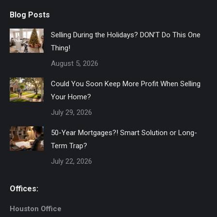
Blog Posts
Selling During the Holidays? DON’T Do This One
Thing!
August 5, 2026
Could You Soon Keep More Profit When Selling
Your Home?
July 29, 2026
50-Year Mortgages?! Smart Solution or Long-
Term Trap?
July 22, 2026
Offices:
Houston Office