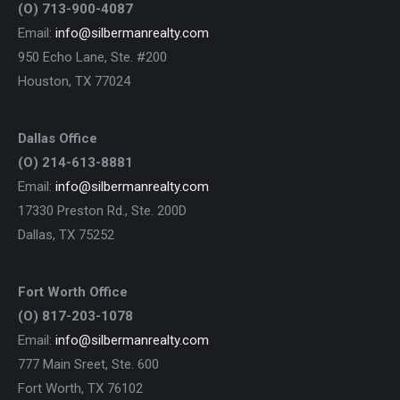
(O) 713-900-4087
Email:
info@silbermanrealty.com
950 Echo Lane, Ste. #200
Houston, TX 77024
Dallas Office
(O) 214-613-8881
Email:
info@silbermanrealty.com
17330 Preston Rd., Ste. 200D
Dallas, TX 75252
Fort Worth Office
(O) 817-203-1078
Email:
info@silbermanrealty.com
777 Main Sreet, Ste. 600
Fort Worth, TX 76102