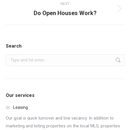
NEXT
Next
Do Open Houses Work?
post:
Search
Search:
Our services
Leasing
Our goal is quick turnover and low vacancy. In addition to
marketing and listing properties on the local MLS, properties