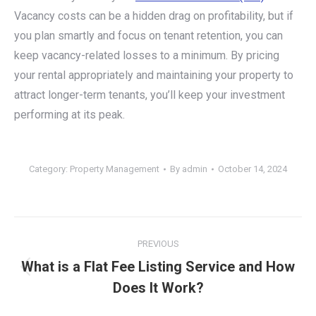
Vacancy costs can be a hidden drag on profitability, but if
you plan smartly and focus on tenant retention, you can
keep vacancy-related losses to a minimum. By pricing
your rental appropriately and maintaining your property to
attract longer-term tenants, you’ll keep your investment
performing at its peak.
Category:
Property Management
By
admin
October 14, 2024
Post
PREVIOUS
navigation
What is a Flat Fee Listing Service and How
Previous
Does It Work?
post: