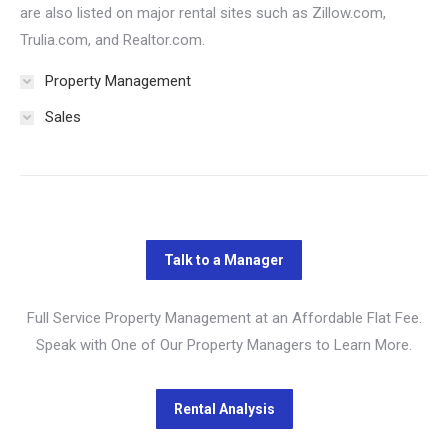
are also listed on major rental sites such as Zillow.com,
Trulia.com, and Realtor.com.
Property Management
Sales
Full Service Property Management at an Affordable Flat Fee.
Speak with One of Our Property Managers to Learn More.