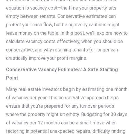
equation is vacancy cost—the time your property sits
empty between tenants. Conservative estimates can
protect your cash flow, but being overly cautious might
leave money on the table. In this post, we’ll explore how to
calculate vacancy costs effectively, when you should be
conservative, and why retaining tenants for longer can
drastically improve your profit margins.
Conservative Vacancy Estimates: A Safe Starting
Point
Many real estate investors begin by estimating one month
of vacancy per year. This conservative approach helps
ensure that you’re prepared for any turnover periods
where the property might sit empty. Budgeting for 30 days
of vacancy per 12 months can be a smart move when
factoring in potential unexpected repairs, difficulty finding