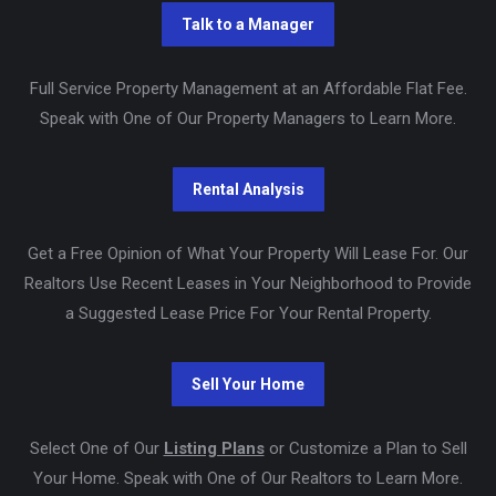
Full Service Property Management at an Affordable Flat Fee.
Speak with One of Our Property Managers to Learn More.
Get a Free Opinion of What Your Property Will Lease For. Our
Realtors Use Recent Leases in Your Neighborhood to Provide
a Suggested Lease Price For Your Rental Property.
Select One of Our
Listing Plans
or Customize a Plan to Sell
Your Home. Speak with One of Our Realtors to Learn More.