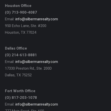
Houston Office
(O) 713-900-4087
Email:
info@silbermanrealty.com
950 Echo Lane, Ste. #200
Houston, TX 77024
Dallas Office
(O) 214-613-8881
Email:
info@silbermanrealty.com
17330 Preston Rd., Ste. 200D
Dallas, TX 75252
Fort Worth Office
(O) 817-203-1078
Email:
info@silbermanrealty.com