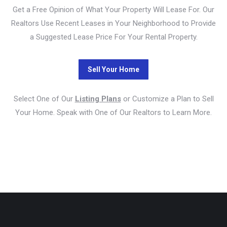
Get a Free Opinion of What Your Property Will Lease For. Our
Realtors Use Recent Leases in Your Neighborhood to Provide
a Suggested Lease Price For Your Rental Property.
Select One of Our
Listing Plans
or Customize a Plan to Sell
Your Home. Speak with One of Our Realtors to Learn More.