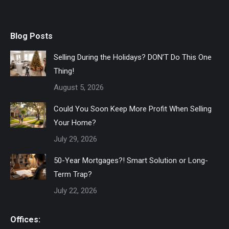
Blog Posts
Selling During the Holidays? DON’T Do This One
Thing!
August 5, 2026
Could You Soon Keep More Profit When Selling
Your Home?
July 29, 2026
50-Year Mortgages?! Smart Solution or Long-
Term Trap?
July 22, 2026
Offices: