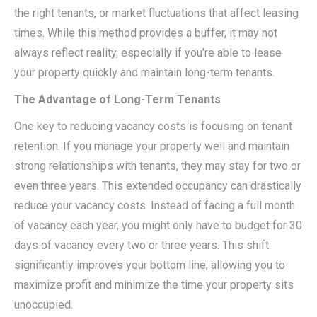
the right tenants, or market fluctuations that affect leasing
times. While this method provides a buffer, it may not
always reflect reality, especially if you’re able to lease
your property quickly and maintain long-term tenants.
The Advantage of Long-Term Tenants
One key to reducing vacancy costs is focusing on tenant
retention. If you manage your property well and maintain
strong relationships with tenants, they may stay for two or
even three years. This extended occupancy can drastically
reduce your vacancy costs. Instead of facing a full month
of vacancy each year, you might only have to budget for 30
days of vacancy every two or three years. This shift
significantly improves your bottom line, allowing you to
maximize profit and minimize the time your property sits
unoccupied.