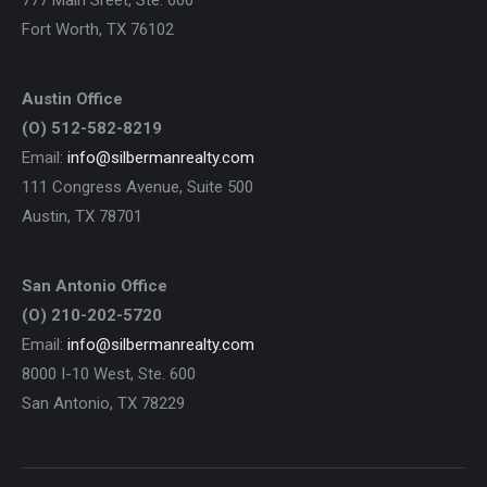
777 Main Sreet, Ste. 600
Fort Worth, TX 76102
Austin Office
(O) 512-582-8219
Email:
info@silbermanrealty.com
111 Congress Avenue, Suite 500
Austin, TX 78701
San Antonio Office
(O) 210-202-5720
Email:
info@silbermanrealty.com
8000 I-10 West, Ste. 600
San Antonio, TX 78229