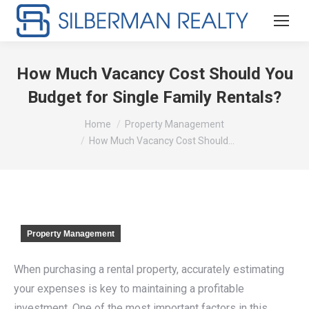
How Much Vacancy Cost Should You
Budget for Single Family Rentals?
You are here:
Home
Property Management
How Much Vacancy Cost Should…
Property Management
When purchasing a rental property, accurately estimating
your expenses is key to maintaining a profitable
investment. One of the most important factors in this