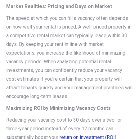
Market Realities: Pricing and Days on Market
The speed at which you can fill a vacancy often depends
on how well your rental is priced. A well-priced property in
a competitive rental market can typically lease within 30
days. By keeping your rent in line with market
expectations, you increase the likelihood of minimizing
vacancy periods. When analyzing potential rental
investments, you can confidently reduce your vacancy
cost estimates if you’re certain that your property will
attract tenants quickly and your management practices will
encourage long-term leases.
Maximizing ROI by Minimizing Vacancy Costs
Reducing your vacancy cost to 30 days over a two- or
three-year period instead of every 12 months can
substantially boost your
return on investment (ROI)
.