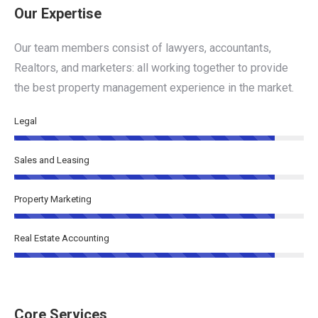
Our Expertise
Our team members consist of lawyers, accountants,
Realtors, and marketers: all working together to provide
the best property management experience in the market.
Legal
Sales and Leasing
Property Marketing
Real Estate Accounting
Core Services