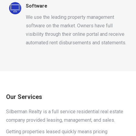
Software
We use the leading property management
software on the market. Owners have full
visibility through their online portal and receive
automated rent disbursements and statements.
Our Services
Silberman Realty is a full service residential real estate
company provided leasing, management, and sales.
Getting properties leased quickly means pricing