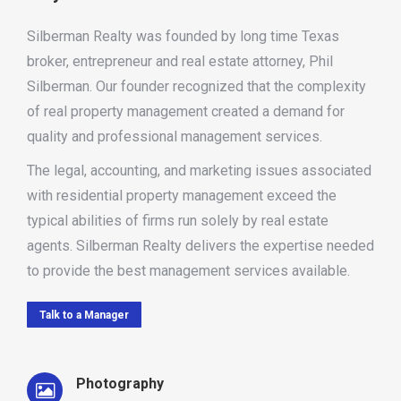
Silberman Realty was founded by long time Texas
broker, entrepreneur and real estate attorney, Phil
Silberman. Our founder recognized that the complexity
of real property management created a demand for
quality and professional management services.
The legal, accounting, and marketing issues associated
with residential property management exceed the
typical abilities of firms run solely by real estate
agents. Silberman Realty delivers the expertise needed
to provide the best management services available.
Talk to a Manager
Photography