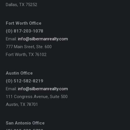
Dallas, TX 75252
Fort Worth Office
(O) 817-203-1078
Email:
info@silbermanrealty.com
777 Main Sreet, Ste. 600
Fort Worth, TX 76102
Austin Office
(O) 512-582-8219
Email:
info@silbermanrealty.com
111 Congress Avenue, Suite 500
Austin, TX 78701
San Antonio Office