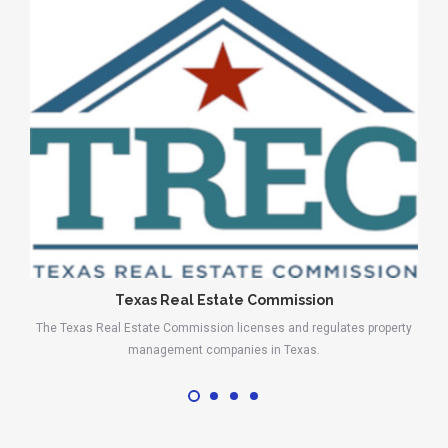
Texas Real Estate Commission
The Texas Real Estate Commission licenses and regulates property
management companies in Texas.