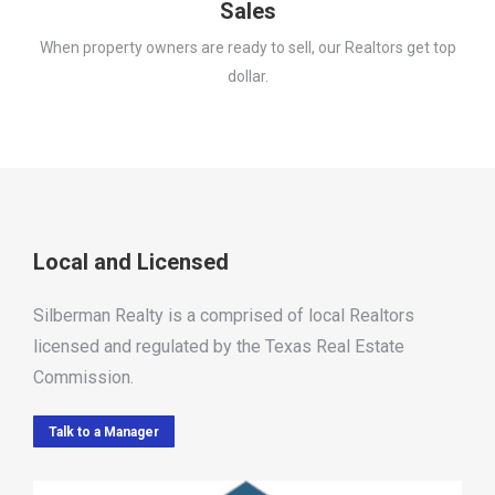
Sales
When property owners are ready to sell, our Realtors get top
dollar.
Local and Licensed
Silberman Realty is a comprised of local Realtors
licensed and regulated by the Texas Real Estate
Commission.
Talk to a Manager