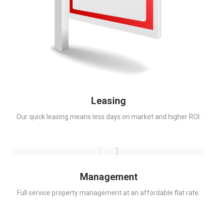
Leasing
Our quick leasing means less days on market and higher ROI.
Management
Full service property management at an affordable flat rate.