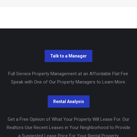
Full Service Property Management at an Affordable Flat Fee.
Speak with One of Our Property Managers to Learn More.
Get a Free Opinion of What Your Property Will Lease For. Our
Realtors Use Recent Leases in Your Neighborhood to Provide
a Suggested Lease Price For Your Rental Property.