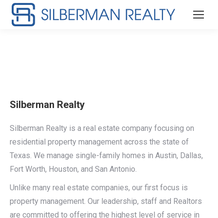
Silberman Realty
Silberman Realty is a real estate company focusing on
residential property management across the state of
Texas. We manage single-family homes in Austin, Dallas,
Fort Worth, Houston, and San Antonio.
Unlike many real estate companies, our first focus is
property management. Our leadership, staff and Realtors
are committed to offering the highest level of service in