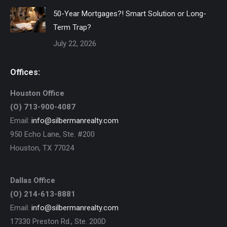
50-Year Mortgages?! Smart Solution or Long-
Term Trap?
July 22, 2026
Offices:
Houston Office
(O) 713-900-4087
Email:
info@silbermanrealty.com
950 Echo Lane, Ste. #200
Houston, TX 77024
Dallas Office
(O) 214-613-8881
Email:
info@silbermanrealty.com
17330 Preston Rd., Ste. 200D