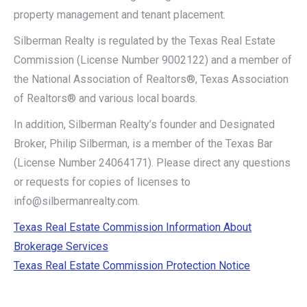
property management and tenant placement.
Silberman Realty is regulated by the Texas Real Estate
Commission (License Number 9002122) and a member of
the National Association of Realtors®, Texas Association
of Realtors® and various local boards.
In addition, Silberman Realty’s founder and Designated
Broker, Philip Silberman, is a member of the Texas Bar
(License Number 24064171). Please direct any questions
or requests for copies of licenses to
info@silbermanrealty.com.
Texas Real Estate Commission Information About
Brokerage Services
Texas Real Estate Commission Protection Notice