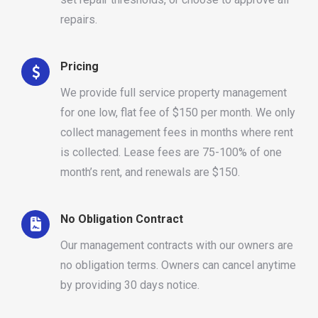
repairs.
Pricing
We provide full service property management
for one low, flat fee of $150 per month. We only
collect management fees in months where rent
is collected. Lease fees are 75-100% of one
month’s rent, and renewals are $150.
No Obligation Contract
Our management contracts with our owners are
no obligation terms. Owners can cancel anytime
by providing 30 days notice.