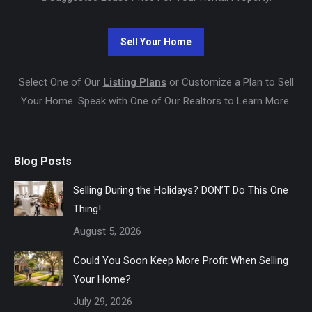
Select One of Our
Listing Plans
or Customize a Plan to Sell
Your Home. Speak with One of Our Realtors to Learn More.
Blog Posts
Selling During the Holidays? DON’T Do This One
Thing!
August 5, 2026
Could You Soon Keep More Profit When Selling
Your Home?
July 29, 2026