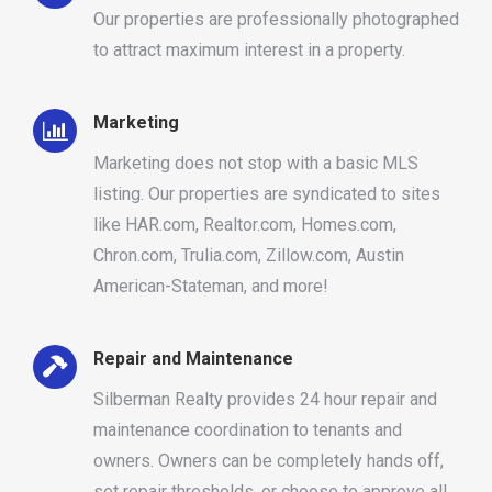
Our properties are professionally photographed
to attract maximum interest in a property.
Marketing
Marketing does not stop with a basic MLS
listing. Our properties are syndicated to sites
like HAR.com, Realtor.com, Homes.com,
Chron.com, Trulia.com, Zillow.com, Austin
American-Stateman, and more!
Repair and Maintenance
Silberman Realty provides 24 hour repair and
maintenance coordination to tenants and
owners. Owners can be completely hands off,
set repair thresholds, or choose to approve all