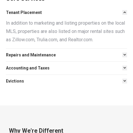
Tenant Placement
In addition to marketing and listing properties on the local
MLS, properties are also listed on major rental sites such
as Zillow.com, Trulia.com, and Realtor.com.
Repairs and Maintenance
Accounting and Taxes
Evictions
Why We're Different