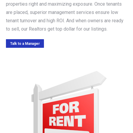
properties right and maximizing exposure. Once tenants
are placed, superior management services ensure low
tenant turnover and high ROI. And when owners are ready
to sell, our Realtors get top dollar for our listings.
Talk to a Manager