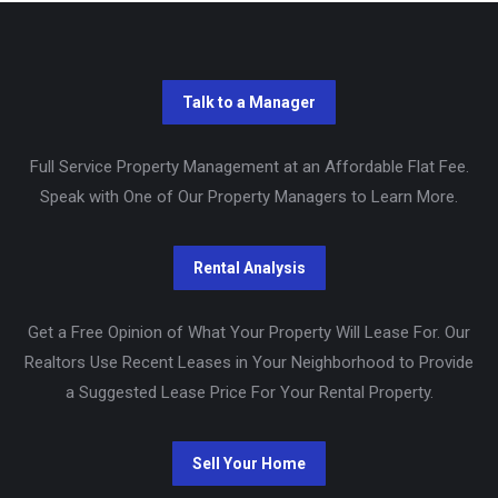
Full Service Property Management at an Affordable Flat Fee.
Speak with One of Our Property Managers to Learn More.
Get a Free Opinion of What Your Property Will Lease For. Our
Realtors Use Recent Leases in Your Neighborhood to Provide
a Suggested Lease Price For Your Rental Property.