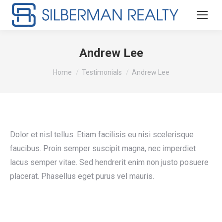
Andrew Lee
You are here:
Home
Testimonials
Andrew Lee
Dolor et nisl tellus. Etiam facilisis eu nisi scelerisque
faucibus. Proin semper suscipit magna, nec imperdiet
lacus semper vitae. Sed hendrerit enim non justo posuere
placerat. Phasellus eget purus vel mauris.