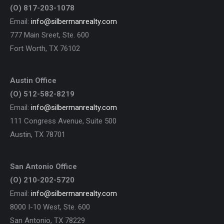
(O) 817-203-1078
Email:
info@silbermanrealty.com
777 Main Sreet, Ste. 600
Fort Worth, TX 76102
Austin Office
(O) 512-582-8219
Email:
info@silbermanrealty.com
111 Congress Avenue, Suite 500
Austin, TX 78701
San Antonio Office
(O) 210-202-5720
Email:
info@silbermanrealty.com
8000 I-10 West, Ste. 600
San Antonio, TX 78229