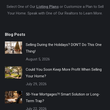
Select One of Our
Listing Plans
or Customize a Plan to Sell
Your Home. Speak with One of Our Realtors to Learn More.
Blog Posts
Selling During the Holidays? DON’T Do This One
Thing!
August 5, 2026
Could You Soon Keep More Profit When Selling
Your Home?
July 29, 2026
50-Year Mortgages?! Smart Solution or Long-
Term Trap?
July 22, 2026