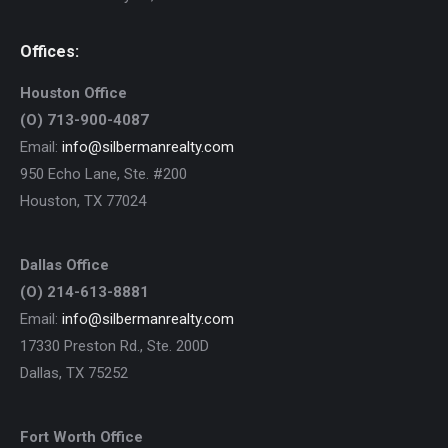
Offices:
Houston Office
(O) 713-900-4087
Email:
info@silbermanrealty.com
950 Echo Lane, Ste. #200
Houston, TX 77024
Dallas Office
(O) 214-613-8881
Email:
info@silbermanrealty.com
17330 Preston Rd., Ste. 200D
Dallas, TX 75252
Fort Worth Office