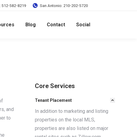
: 512-582-8219
San Antonio: 210-202-5720
ources
Blog
Contact
Social
Core Services
of
Tenant Placement
rs, and
In addition to marketing and listing
her to
properties on the local MLS,
properties are also listed on major
he
rental sites such as Zillow.com,