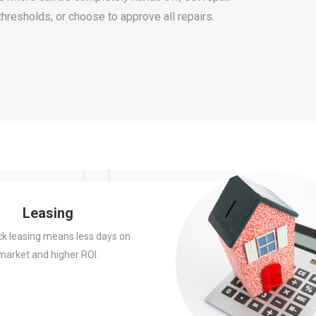
thresholds, or choose to approve all repairs.
Leasing
ck leasing means less days on
market and higher ROI.