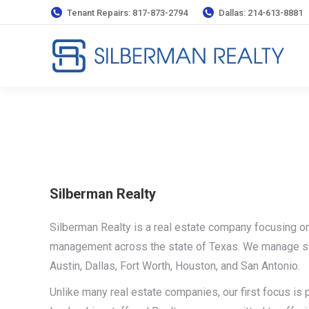
Tenant Repairs: 817-873-2794
Dallas: 214-613-8881
Silberman Realty
Silberman Realty is a real estate company focusing on
management across the state of Texas. We manage si
Austin, Dallas, Fort Worth, Houston, and San Antonio.
Unlike many real estate companies, our first focus i