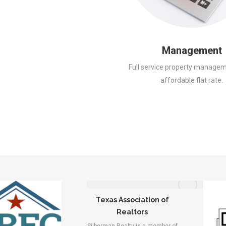
Management
Full service property managem
affordable flat rate.
Texas Association of
Realtors