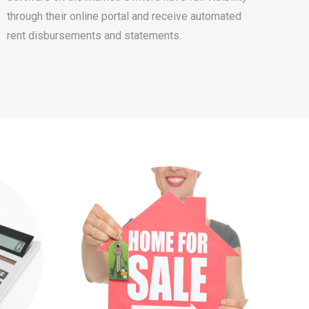
through their online portal and receive automated
rent disbursements and statements.