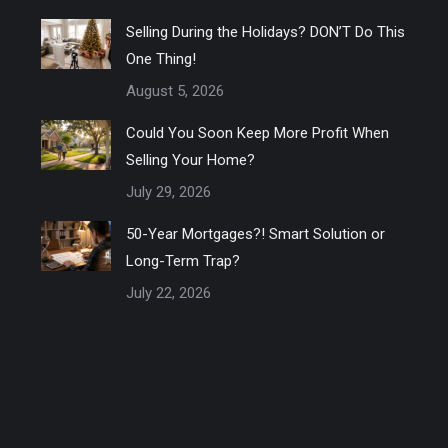
Selling During the Holidays? DON’T Do This
One Thing!
August 5, 2026
Could You Soon Keep More Profit When
Selling Your Home?
July 29, 2026
50-Year Mortgages?! Smart Solution or
Long-Term Trap?
July 22, 2026