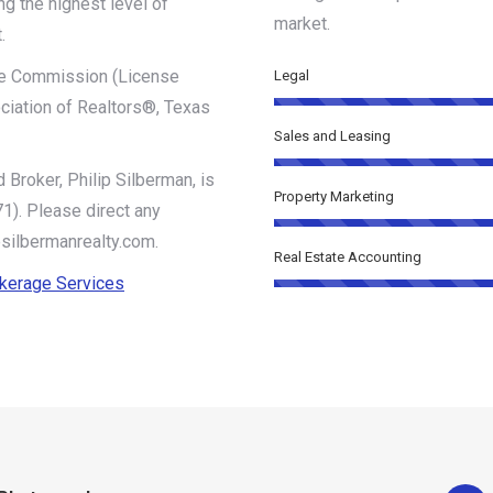
ng the highest level of
market.
.
ate Commission (License
Legal
iation of Realtors®, Texas
Sales and Leasing
 Broker, Philip Silberman, is
Property Marketing
). Please direct any
@silbermanrealty.com.
Real Estate Accounting
okerage Services