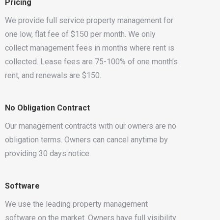
Pricing
We provide full service property management for
one low, flat fee of $150 per month. We only
collect management fees in months where rent is
collected. Lease fees are 75-100% of one month’s
rent, and renewals are $150.
No Obligation Contract
Our management contracts with our owners are no
obligation terms. Owners can cancel anytime by
providing 30 days notice.
Software
We use the leading property management
software on the market. Owners have full visibility