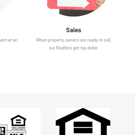
Sales
ent at an
When property owners are ready to sell,
our Realtors get top dollar.