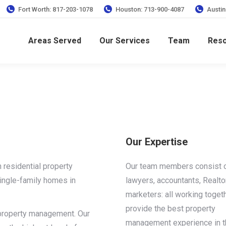
Fort Worth: 817-203-1078
Houston: 713-900-4087
Austin
Areas Served
Our Services
Team
Res
Our Expertise
 residential property
Our team members consist 
ngle-family homes in
lawyers, accountants, Realto
marketers: all working toget
provide the best property
s property management. Our
management experience in t