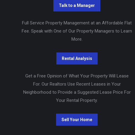
Full Service Property Management at an Affordable Flat
Fee. Speak with One of Our Property Managers to Learn
More.
Get a Free Opinion of What Your Property Will Lease
For. Our Realtors Use Recent Leases in Your
Neighborhood to Provide a Suggested Lease Price For
Your Rental Property.