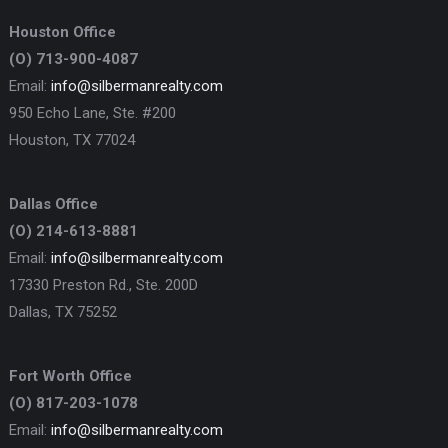
Houston Office
(O) 713-900-4087
Email:
info@silbermanrealty.com
950 Echo Lane, Ste. #200
Houston, TX 77024
Dallas Office
(O) 214-613-8881
Email:
info@silbermanrealty.com
17330 Preston Rd., Ste. 200D
Dallas, TX 75252
Fort Worth Office
(O) 817-203-1078
Email:
info@silbermanrealty.com