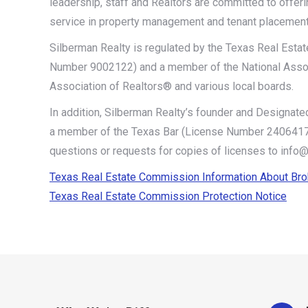
leadership, staff and Realtors are committed to offeri
service in property management and tenant placement
Silberman Realty is regulated by the Texas Real Est
Number 9002122) and a member of the National Assoc
Association of Realtors® and various local boards.
In addition, Silberman Realty’s founder and Designated
a member of the Texas Bar (License Number 24064171
questions or requests for copies of licenses to info
Texas Real Estate Commission Information About Br
Texas Real Estate Commission Protection Notice