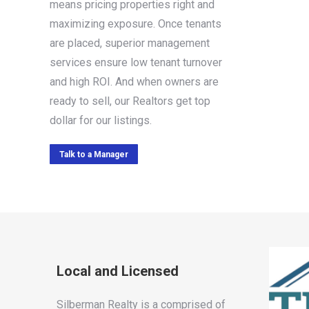
means pricing properties right and
maximizing exposure. Once tenants
are placed, superior management
services ensure low tenant turnover
and high ROI. And when owners are
ready to sell, our Realtors get top
dollar for our listings.
Talk to a Manager
Local and Licensed
Silberman Realty is a comprised of