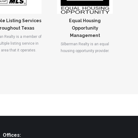
le Listing Services
Equal Housing
roughout Texas
Opportunity
Management
an Realty is a member of
ltiple listing service in
Silberman Realty is an equal
area that it operates.
housing opportunity provider.
Offices: