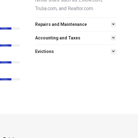
Trulia.com, and Realtor.com.
Repairs and Maintenance
Accounting and Taxes
Evictions