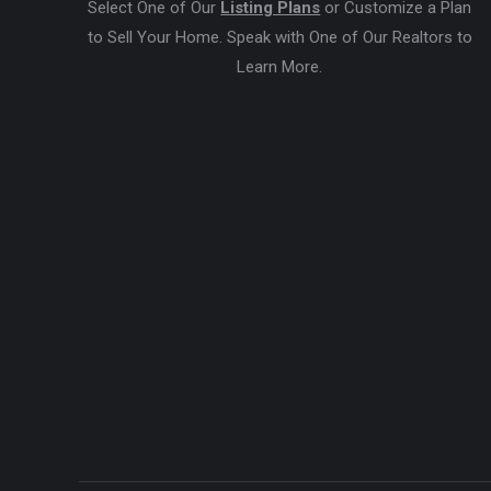
Select One of Our
Listing Plans
or Customize a Plan
to Sell Your Home. Speak with One of Our Realtors to
Learn More.