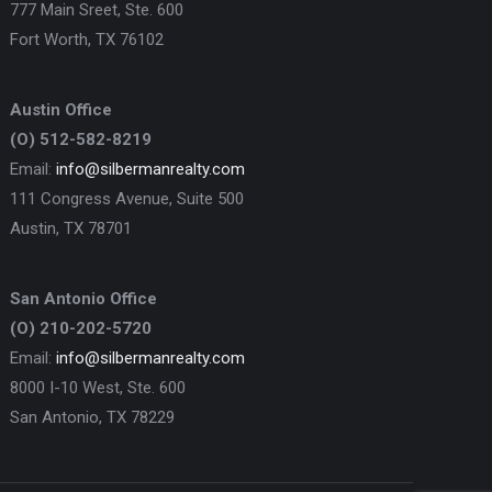
777 Main Sreet, Ste. 600
Fort Worth, TX 76102
Austin Office
(O) 512-582-8219
Email:
info@silbermanrealty.com
111 Congress Avenue, Suite 500
Austin, TX 78701
San Antonio Office
(O) 210-202-5720
Email:
info@silbermanrealty.com
8000 I-10 West, Ste. 600
San Antonio, TX 78229