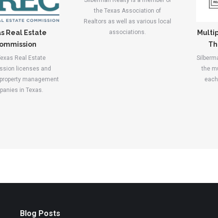
Silberman Realty is a member of
the Texas Association of
Realtors as well as various local
associations.
s Real Estate
Multip
ommission
Th
exas Real Estate
Silberm
sion licenses and
the mu
 property management
each 
anies in Texas.
Blog Posts