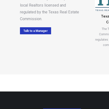
local Realtors licensed and
regulated by the Texas Real Estate
Texa
Commission.
C
The T
Talk to a Manager
Commis
regulates
comp