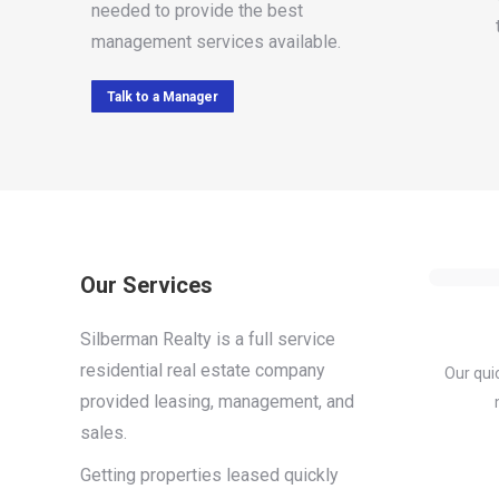
needed to provide the best
management services available.
Talk to a Manager
Our Services
Silberman Realty is a full service
residential real estate company
Our qui
provided leasing, management, and
sales.
Getting properties leased quickly