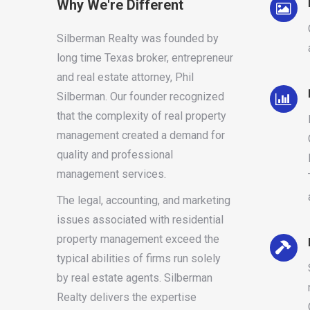
Why We're Different
Silberman Realty was founded by
long time Texas broker, entrepreneur
and real estate attorney, Phil
Silberman. Our founder recognized
that the complexity of real property
management created a demand for
quality and professional
management services.
The legal, accounting, and marketing
issues associated with residential
property management exceed the
typical abilities of firms run solely
by real estate agents. Silberman
Realty delivers the expertise