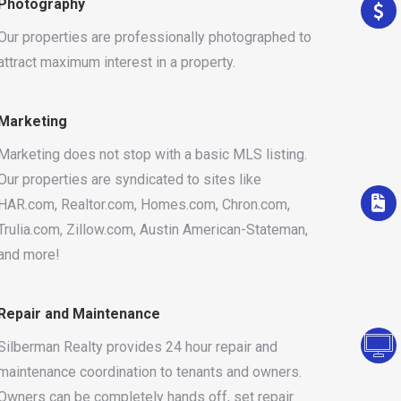
Photography
Our properties are professionally photographed to
attract maximum interest in a property.
Marketing
Marketing does not stop with a basic MLS listing.
Our properties are syndicated to sites like
HAR.com, Realtor.com, Homes.com, Chron.com,
Trulia.com, Zillow.com, Austin American-Stateman,
and more!
Repair and Maintenance
Silberman Realty provides 24 hour repair and
maintenance coordination to tenants and owners.
Owners can be completely hands off, set repair